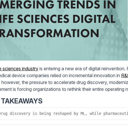
fe sciences industry
is entering a new era of digital reinvention
dical device companies relied on incremental innovation in
R&
 however, the pressure to accelerate drug discovery, moderniz
ment is forcing organizations to rethink their entire operating 
 TAKEAWAYS
Drug discovery is being reshaped by ML, while pharmaceut