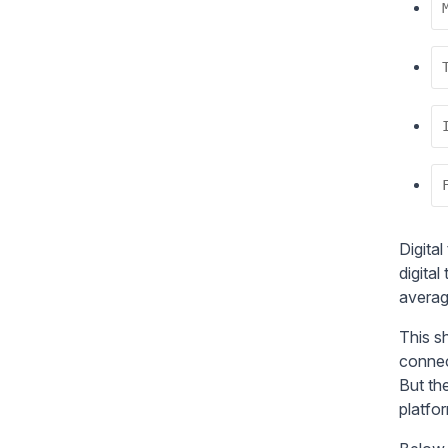
Digital
digita
averag
This s
connec
But the
platfo