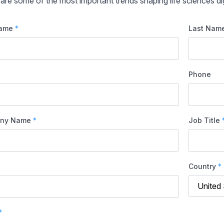
are some of the most important trends shaping life sciences dig
Name
*
Last Nam
Phone
ny Name
*
Job Title
Country
*
*