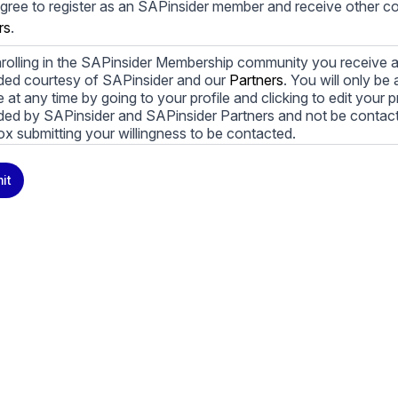
agree to register as an SAPinsider member and receive other 
rs
.
rolling in the SAPinsider Membership community you receive a
ded courtesy of SAPinsider and our
Partners
. You will only b
le at any time by going to your profile and clicking to edit your 
ded by SAPinsider and SAPinsider Partners and not be contac
ox submitting your willingness to be contacted.
ay unsubscribe from these communications at any time. For m
it
cy practices, and how we are committed to protecting and resp
cy Policy
.
icking submit, you consent to allow SAPinsider to store and pr
 to provide you the content requested.