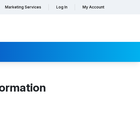
Marketing Services
Log In
My Account
formation