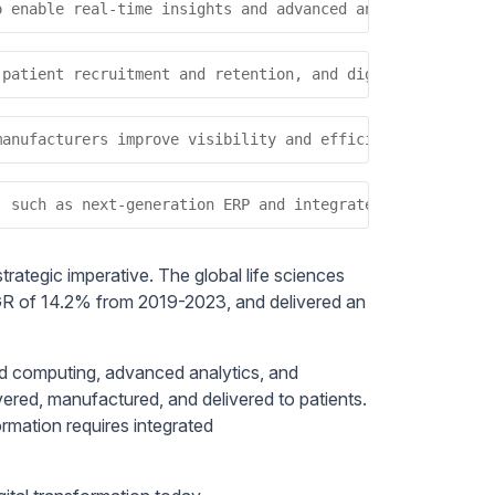
o enable real-time insights and advanced analytics, whic
 patient recruitment and retention, and digital technolo
manufacturers improve visibility and efficiency across p
, such as next-generation ERP and integrated data ecosys
trategic imperative. The global life sciences
GR of 14.2% from 2019-2023, and delivered an
ud computing, advanced analytics, and
red, manufactured, and delivered to patients.
ormation requires integrated