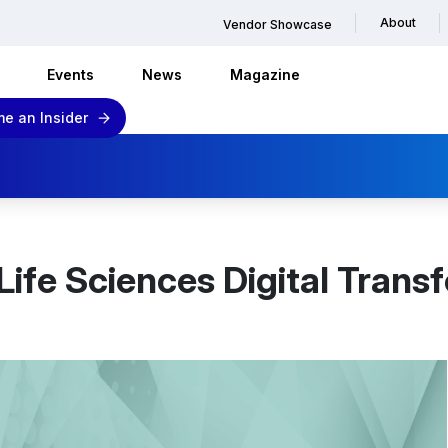
About
Vendor Showcase
Events
News
Magazine
e an Insider
Life Sciences Digital Trans