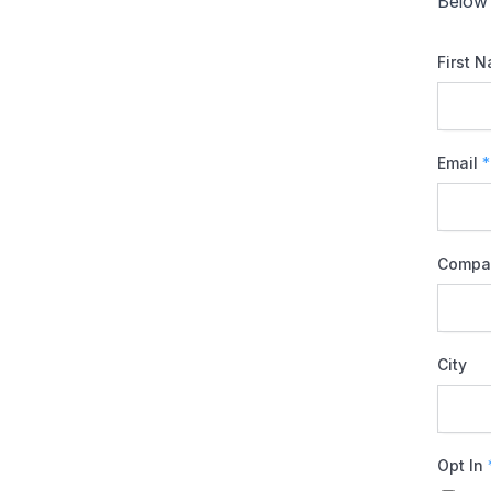
Below 
First 
Email
*
Compa
City
Opt In