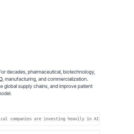
. For decades, pharmaceutical, biotechnology,
D
, manufacturing, and commercialization.
e global supply chains, and improve patient
model.
ical companies are investing heavily in AI-driven analyt