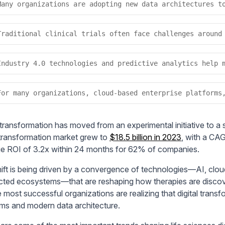
Many organizations are adopting new data architectures t
Traditional clinical trials often face challenges around
Industry 4.0 technologies and predictive analytics help 
For many organizations, cloud-based enterprise platforms
 transformation has moved from an experimental initiative to a s
l transformation market grew to
$18.5 billion in 2023
, with a CA
e ROI of 3.2x within 24 months for 62% of companies.
hift is being driven by a convergence of technologies—AI, clo
ted ecosystems—that are reshaping how therapies are discove
 most successful organizations are realizing that digital transf
rms and modern data architecture.