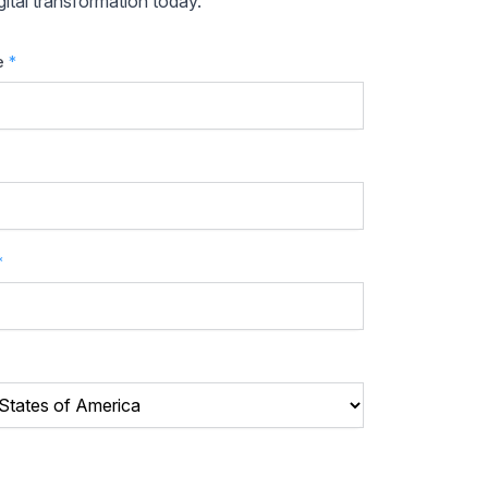
ital transformation today.
e
*
*