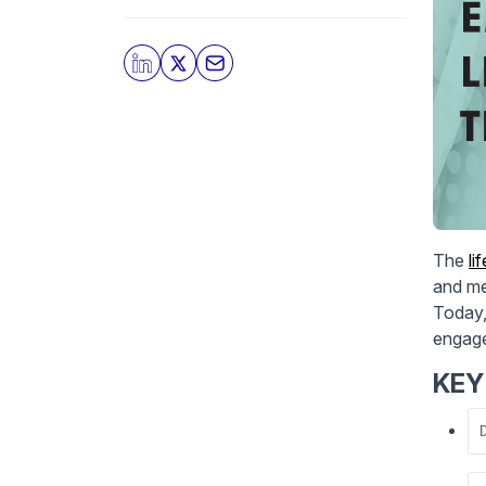
The
li
and me
Today,
engage
KEY