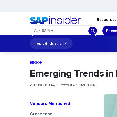
Resources
Becom
Topic/Industry
EBOOK
Emerging Trends in 
PUBLISHED:
May 15, 2026
READ TIME:
1 MINS
Vendors Mentioned
Crescense