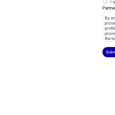
I 
Partne
By en
provi
profi
provi
the b
You m
Subm
priva
Priva
By cl
above