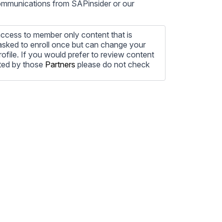
communications from SAPinsider or our
ccess to member only content that is
e asked to enroll once but can change your
profile. If you would prefer to review content
ted by those
Partners
please do not check
ore information on how to unsubscribe, our
ecting your privacy, please review our
ocess the personal information submitted