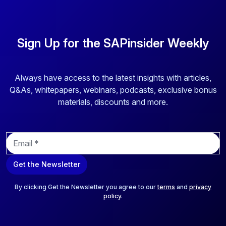
Sign Up for the SAPinsider Weekly
Always have access to the latest insights with articles,
Q&As, whitepapers, webinars, podcasts, exclusive bonus
materials, discounts and more.
E
m
a
Get the Newsletter
i
l
*
By clicking Get the Newsletter you agree to our
terms
and
privacy
policy
.