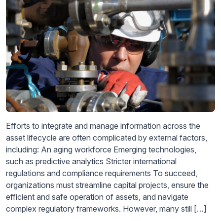
Efforts to integrate and manage information across the
asset lifecycle are often complicated by external factors,
including: An aging workforce Emerging technologies,
such as predictive analytics Stricter international
regulations and compliance requirements To succeed,
organizations must streamline capital projects, ensure the
efficient and safe operation of assets, and navigate
complex regulatory frameworks. However, many still […]