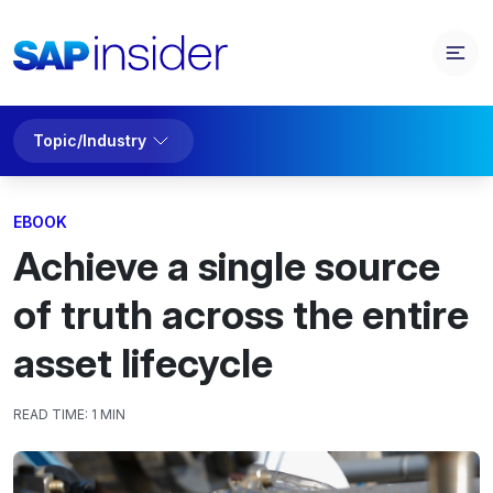
Topic/Industry
EBOOK
Achieve a single source
of truth across the entire
asset lifecycle
READ TIME:
1 MIN