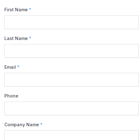
First Name
*
Last Name
*
Email
*
Phone
Company Name
*