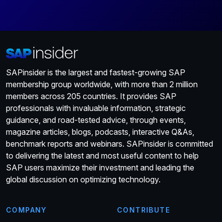
SAPinsider is the largest and fastest-growing SAP
membership group worldwide, with more than 2 million
members across 205 countries. It provides SAP
professionals with invaluable information, strategic
guidance, and road-tested advice, through events,
magazine articles, blogs, podcasts, interactive Q&As,
benchmark reports and webinars. SAPinsider is committed
to delivering the latest and most useful content to help
SAP users maximize their investment and leading the
global discussion on optimizing technology.
COMPANY
CONTRIBUTE