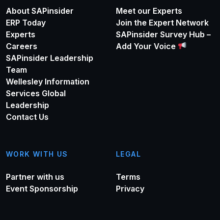
About SAPinsider
Meet our Experts
ERP Today
Join the Expert Network
Experts
SAPinsider Survey Hub –
Careers
Add Your Voice
SAPinsider Leadership
Team
Wellesley Information
Services Global
Leadership
Contact Us
WORK WITH US
LEGAL
Partner with us
Terms
Event Sponsorship
Privacy