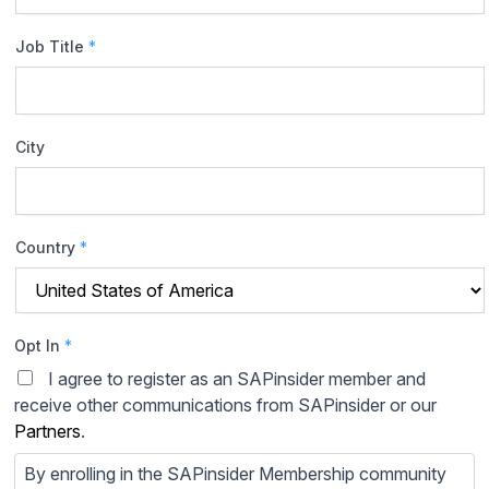
Job Title
*
City
Country
*
Opt In
*
I agree to register as an SAPinsider member and
receive other communications from SAPinsider or our
Partners
.
By enrolling in the SAPinsider Membership community