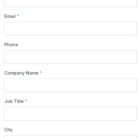
Email
*
Phone
Company Name
*
Job Title
*
City