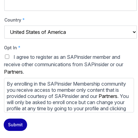
Country
*
Opt In
*
I agree to register as an SAPinsider member and
receive other communications from SAPinsider or our
Partners
.
By enrolling in the SAPinsider Membership community
you receive access to member only content that is
provided courtesy of SAPinsider and our
Partners
. You
will only be asked to enroll once but can change your
profile at any time by going to your profile and clicking
to edit your profile. If you would prefer to review
content provided by SAPinsider and SAPinsider
Submit
Partners and not be contacted by those
Partners
please
do not check the box submitting your willingness to be