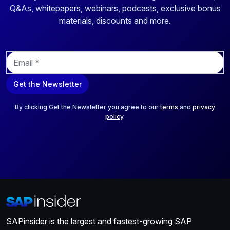
Q&As, whitepapers, webinars, podcasts, exclusive bonus
materials, discounts and more.
E
m
a
Get the Newsletter
i
l
*
By clicking Get the Newsletter you agree to our
terms
and
privacy
policy
.
SAPinsider is the largest and fastest-growing SAP