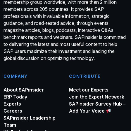
membership group worldwide, with more than 2 million
members across 205 countries. It provides SAP
professionals with invaluable information, strategic
guidance, and road-tested advice, through events,
magazine articles, blogs, podcasts, interactive Q&As,
benchmark reports and webinars. SAPinsider is committed
to delivering the latest and most useful content to help
SAP users maximize their investment and leading the
global discussion on optimizing technology.
COMPANY
CONTRIBUTE
About SAPinsider
Meet our Experts
ERP Today
Join the Expert Network
Experts
SAPinsider Survey Hub –
Careers
Add Your Voice
SAPinsider Leadership
Team