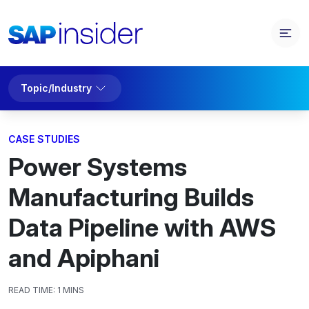
Topic/Industry
CASE STUDIES
Power Systems
Manufacturing Builds
Data Pipeline with AWS
and Apiphani
READ TIME:
1 MINS