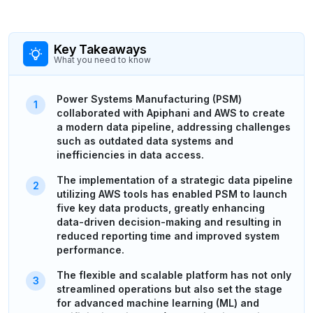
Key Takeaways
What you need to know
Power Systems Manufacturing (PSM)
collaborated with Apiphani and AWS to create
a modern data pipeline, addressing challenges
such as outdated data systems and
inefficiencies in data access.
The implementation of a strategic data pipeline
utilizing AWS tools has enabled PSM to launch
five key data products, greatly enhancing
data-driven decision-making and resulting in
reduced reporting time and improved system
performance.
The flexible and scalable platform has not only
streamlined operations but also set the stage
for advanced machine learning (ML) and