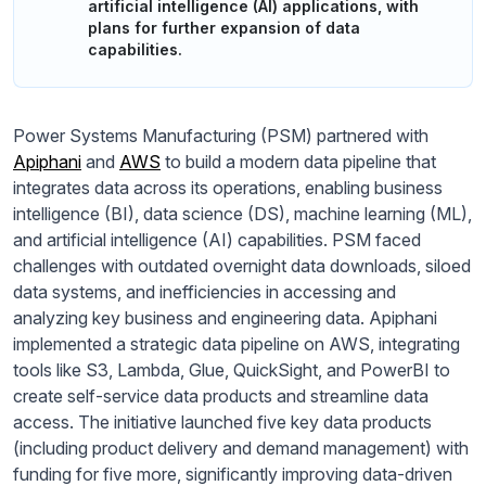
artificial intelligence (AI) applications, with
plans for further expansion of data
capabilities.
Power Systems Manufacturing (PSM) partnered with
Apiphani
and
AWS
to build a modern data pipeline that
integrates data across its operations, enabling business
intelligence (BI), data science (DS), machine learning (ML),
and artificial intelligence (AI) capabilities. PSM faced
challenges with outdated overnight data downloads, siloed
data systems, and inefficiencies in accessing and
analyzing key business and engineering data. Apiphani
implemented a strategic data pipeline on AWS, integrating
tools like S3, Lambda, Glue, QuickSight, and PowerBI to
create self-service data products and streamline data
access. The initiative launched five key data products
(including product delivery and demand management) with
funding for five more, significantly improving data-driven