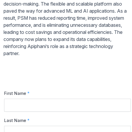
decision-making. The flexible and scalable platform also
paved the way for advanced ML and AI applications. As a
result, PSM has reduced reporting time, improved system
performance, and is eliminating unnecessary databases,
leading to cost savings and operational efficiencies. The
company now plans to expand its data capabilities,
reinforcing Apiphani’s role as a strategic technology
partner.
First Name
*
Last Name
*