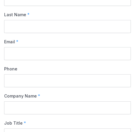
Last Name
*
Email
*
Phone
Company Name
*
Job Title
*