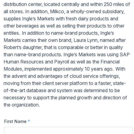
distribution center, located centrally and within 250 miles of
all stores. In addition, Milkco, a wholly-owned subsidiary,
supplies Ingle’s Markets with fresh dairy products and
other beverages as well as selling their products to other
entities. In addition to name-brand products, Ingle’s
Markets carries their own brand, Laura Lynn, named after
Robert’s daughter, that is comparable or better in quality
than name-brand products. Ingle’s Markets was using SAP
Human Resources and Payroll as well as the Financial
Modules, implemented approximately 10 years ago. With
the advent and advantages of cloud service offerings,
moving from their client server platform to a faster, state-
of-the-art database and system was determined to be
necessary to support the planned growth and direction of
the organization.
First Name
*