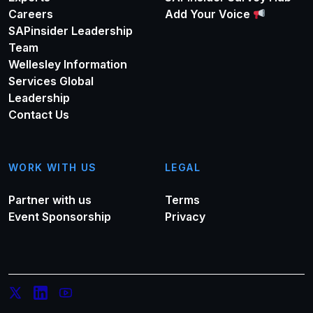
Careers
Add Your Voice
SAPinsider Leadership
Team
Wellesley Information
Services Global
Leadership
Contact Us
WORK WITH US
LEGAL
Partner with us
Terms
Event Sponsorship
Privacy