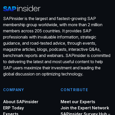
SAPinsider is the largest and fastest-growing SAP
membership group worldwide, with more than 2 million
members across 205 countries. It provides SAP
professionals with invaluable information, strategic
guidance, and road-tested advice, through events,
magazine articles, blogs, podcasts, interactive Q&As,
benchmark reports and webinars. SAPinsider is committed
to delivering the latest and most useful content to help
SAP users maximize their investment and leading the
global discussion on optimizing technology.
COMPANY
CONTRIBUTE
About SAPinsider
Meet our Experts
ERP Today
Join the Expert Network
Experts
SAPinsider Survey Hub –