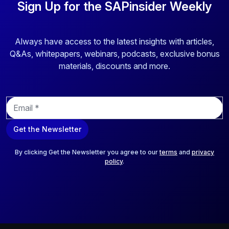
Sign Up for the SAPinsider Weekly
Always have access to the latest insights with articles,
Q&As, whitepapers, webinars, podcasts, exclusive bonus
materials, discounts and more.
E
m
a
Get the Newsletter
i
l
*
By clicking Get the Newsletter you agree to our
terms
and
privacy
policy
.