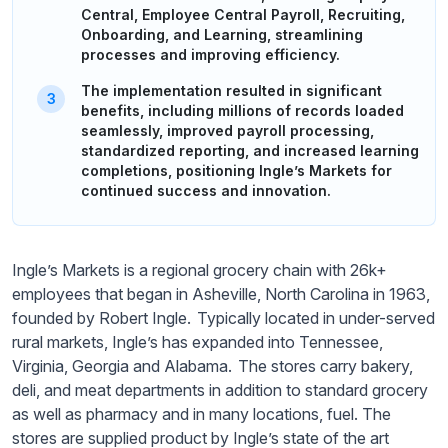
Central, Employee Central Payroll, Recruiting,
Onboarding, and Learning, streamlining
processes and improving efficiency.
The implementation resulted in significant
benefits, including millions of records loaded
seamlessly, improved payroll processing,
standardized reporting, and increased learning
completions, positioning Ingle’s Markets for
continued success and innovation.
Ingle’s Markets is a regional grocery chain with 26k+
employees that began in Asheville, North Carolina in 1963,
founded by Robert Ingle. Typically located in under-served
rural markets, Ingle’s has expanded into Tennessee,
Virginia, Georgia and Alabama. The stores carry bakery,
deli, and meat departments in addition to standard grocery
as well as pharmacy and in many locations, fuel. The
stores are supplied product by Ingle’s state of the art