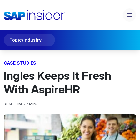
Topic/Industry
CASE STUDIES
Ingles Keeps It Fresh
With AspireHR
READ TIME:
2 MINS