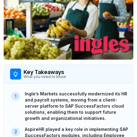
Key Takeaways
What you need to know
Ingle’s Markets successfully modernized its HR
and payroll systems, moving from a client-
server platform to SAP SuccessFactors cloud
solutions, enabling them to support future
growth and organizational initiatives.
AspireHR played a key role in implementing SAP
SuccessFactors modules, including Employee