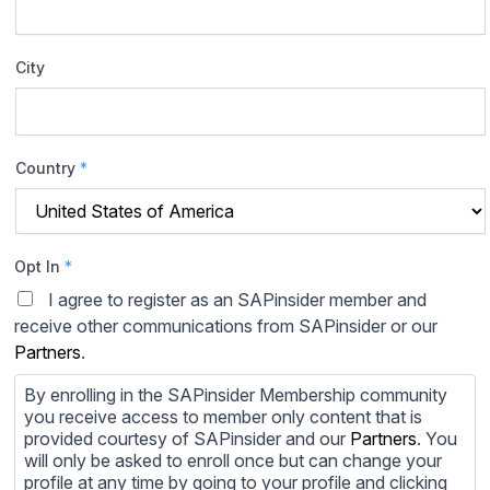
City
Country
*
Opt In
*
I agree to register as an SAPinsider member and
receive other communications from SAPinsider or our
Partners
.
By enrolling in the SAPinsider Membership community
you receive access to member only content that is
provided courtesy of SAPinsider and our
Partners
. You
will only be asked to enroll once but can change your
profile at any time by going to your profile and clicking