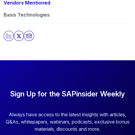
any time. For more information on how to unsubscribe,
Vendors Mentioned
our privacy practices, and how we are committed to
protecting and respecting your privacy, please review
Basis Technologies
our
Privacy Policy
.
By clicking submit, you consent to allow SAPinsider to
store and process the personal information submitted
above to provide you the content requested.
Sign Up for the SAPinsider Weekly
Always have access to the latest insights with articles,
Q&As, whitepapers, webinars, podcasts, exclusive bonus
materials, discounts and more.