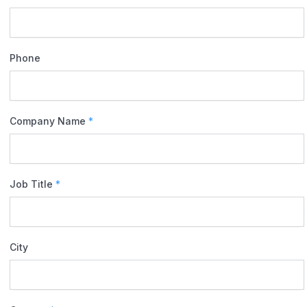
Phone
Company Name
*
Job Title
*
City