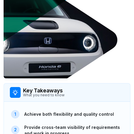
Key Takeaways
What you need to know
Achieve both flexibility and quality control
Provide cross-team visibility of requirements
and work in progress