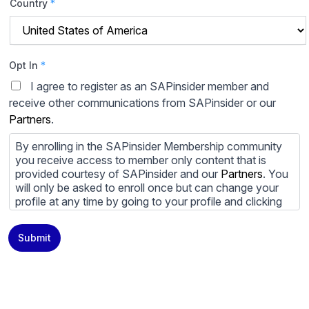
Country
*
Opt In
*
I agree to register as an SAPinsider member and
receive other communications from SAPinsider or our
Partners
.
By enrolling in the SAPinsider Membership community
you receive access to member only content that is
provided courtesy of SAPinsider and our
Partners
. You
will only be asked to enroll once but can change your
profile at any time by going to your profile and clicking
to edit your profile. If you would prefer to review
content provided by SAPinsider and SAPinsider
Submit
Partners and not be contacted by those
Partners
please
do not check the box submitting your willingness to be
contacted.
You may unsubscribe from these communications at