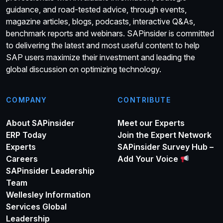
guidance, and road-tested advice, through events,
magazine articles, blogs, podcasts, interactive Q&As,
benchmark reports and webinars. SAPinsider is committed
to delivering the latest and most useful content to help
SAP users maximize their investment and leading the
global discussion on optimizing technology.
COMPANY
CONTRIBUTE
About SAPinsider
Meet our Experts
ERP Today
Join the Expert Network
Experts
SAPinsider Survey Hub –
Careers
Add Your Voice
SAPinsider Leadership
Team
Wellesley Information
Services Global
Leadership