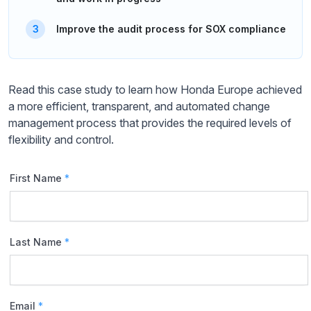
Improve the audit process for SOX compliance
Read this case study to learn how Honda Europe achieved
a more efficient, transparent, and automated change
management process that provides the required levels of
flexibility and control.
First Name
*
Last Name
*
Email
*