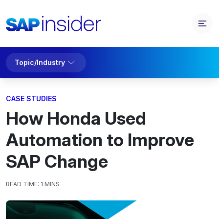
Topic/Industry
CASE STUDIES
How Honda Used
Automation to Improve
SAP Change
READ TIME:
1 MINS