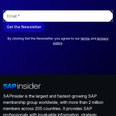
E
m
a
Get the Newsletter
i
l
*
By clicking Get the Newsletter you agree to our
terms
and
privacy
policy
.
SAPinsider is the largest and fastest-growing SAP
membership group worldwide, with more than 2 million
members across 205 countries. It provides SAP
professionals with invaluable information, strategic