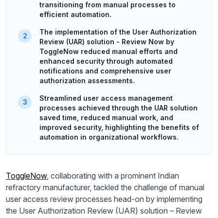
transitioning from manual processes to
efficient automation.
The implementation of the User Authorization
Review (UAR) solution - Review Now by
ToggleNow reduced manual efforts and
enhanced security through automated
notifications and comprehensive user
authorization assessments.
Streamlined user access management
processes achieved through the UAR solution
saved time, reduced manual work, and
improved security, highlighting the benefits of
automation in organizational workflows.
ToggleNow
, collaborating with a prominent Indian
refractory manufacturer, tackled the challenge of manual
user access review processes head-on by implementing
the User Authorization Review (UAR) solution – Review