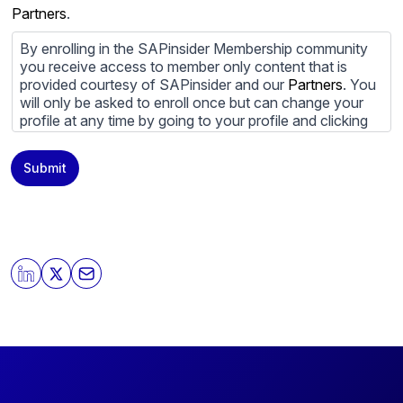
Partners
.
By enrolling in the SAPinsider Membership community
you receive access to member only content that is
provided courtesy of SAPinsider and our
Partners
. You
will only be asked to enroll once but can change your
profile at any time by going to your profile and clicking
to edit your profile. If you would prefer to review
content provided by SAPinsider and SAPinsider
Submit
Partners and not be contacted by those
Partners
please
do not check the box submitting your willingness to be
contacted.
You may unsubscribe from these communications at
any time. For more information on how to unsubscribe,
our privacy practices, and how we are committed to
protecting and respecting your privacy, please review
our
Privacy Policy
.
By clicking submit, you consent to allow SAPinsider to
store and process the personal information submitted
above to provide you the content requested.