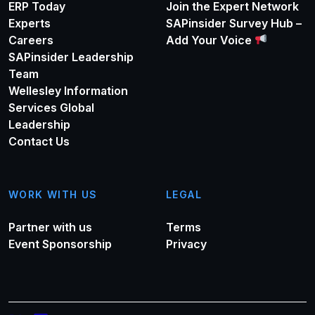
ERP Today
Join the Expert Network
Experts
SAPinsider Survey Hub –
Careers
Add Your Voice
SAPinsider Leadership
Team
Wellesley Information
Services Global
Leadership
Contact Us
WORK WITH US
LEGAL
Partner with us
Terms
Event Sponsorship
Privacy