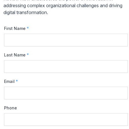
addressing complex organizational challenges and driving
digital transformation.
First Name
*
Last Name
*
Email
*
Phone