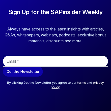
Sign Up for the SAPinsider Weekly
Always have access to the latest insights with articles,
Q&As, whitepapers, webinars, podcasts, exclusive bonus
materials, discounts and more.
E
m
a
Get the Newsletter
i
l
*
By clicking Get the Newsletter you agree to our
terms
and
privacy
policy
.