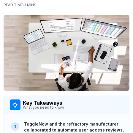
READ TIME:
1 MINS
Key Takeaways
What you need to know
ToggleNow and the refractory manufacturer
collaborated to automate user access reviews,