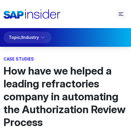
Topic/Industry
CASE STUDIES
How have we helped a
leading refractories
company in automating
the Authorization Review
Process