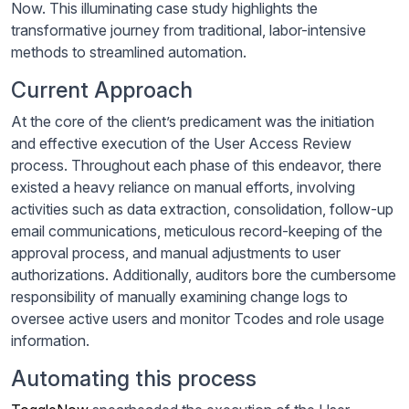
Now. This illuminating case study highlights the
transformative journey from traditional, labor-intensive
methods to streamlined automation.
Current Approach
At the core of the client’s predicament was the initiation
and effective execution of the User Access Review
process. Throughout each phase of this endeavor, there
existed a heavy reliance on manual efforts, involving
activities such as data extraction, consolidation, follow-up
email communications, meticulous record-keeping of the
approval process, and manual adjustments to user
authorizations. Additionally, auditors bore the cumbersome
responsibility of manually examining change logs to
oversee active users and monitor Tcodes and role usage
information.
Automating this process