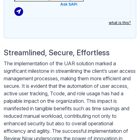
Ask SAPi
what is this?
Streamlined, Secure, Effortless
The implementation of the UAR solution marked a
significant milestone in streamlining the client’s user access
management processes, making them more efficient and
secure. It is evident that the automation of user access,
active user tracking, Tcode, and role usage has had a
palpable impact on the organization. This impact is
manifested in tangible benefits such as time savings and
reduced manual workload, contributing not only to
enhanced security but also to overall operational
efficiency and agility. The successful implementation of
Review Now underscores the power of innovation in