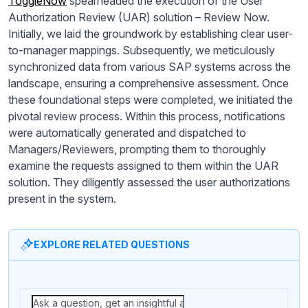
ToggleNow
spearheaded the execution of the User
Authorization Review (UAR) solution – Review Now.
Initially, we laid the groundwork by establishing clear user-
to-manager mappings. Subsequently, we meticulously
synchronized data from various SAP systems across the
landscape, ensuring a comprehensive assessment. Once
these foundational steps were completed, we initiated the
pivotal review process. Within this process, notifications
were automatically generated and dispatched to
Managers/Reviewers, prompting them to thoroughly
examine the requests assigned to them within the UAR
solution. They diligently assessed the user authorizations
present in the system.
EXPLORE RELATED QUESTIONS