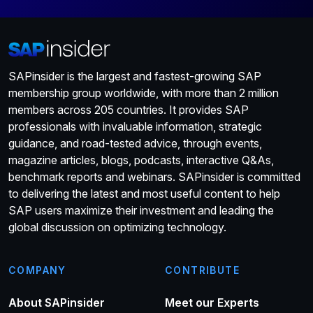
SAPinsider is the largest and fastest-growing SAP
membership group worldwide, with more than 2 million
members across 205 countries. It provides SAP
professionals with invaluable information, strategic
guidance, and road-tested advice, through events,
magazine articles, blogs, podcasts, interactive Q&As,
benchmark reports and webinars. SAPinsider is committed
to delivering the latest and most useful content to help
SAP users maximize their investment and leading the
global discussion on optimizing technology.
COMPANY
CONTRIBUTE
About SAPinsider
Meet our Experts