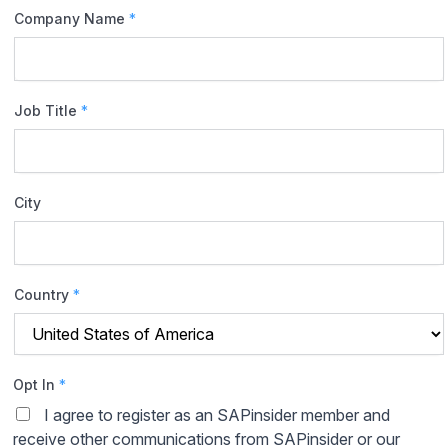
Company Name
*
Job Title
*
City
Country
*
Opt In
*
I agree to register as an SAPinsider member and
receive other communications from SAPinsider or our