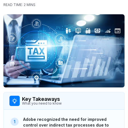
READ TIME:
2 MINS
Key Takeaways
What you need to know
Adobe recognized the need for improved
control over indirect tax processes due to