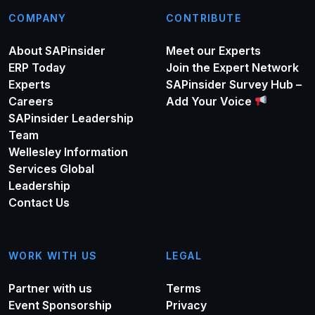
COMPANY
CONTRIBUTE
About SAPinsider
Meet our Experts
ERP Today
Join the Expert Network
Experts
SAPinsider Survey Hub –
Careers
Add Your Voice
SAPinsider Leadership
Team
Wellesley Information
Services Global
Leadership
Contact Us
WORK WITH US
LEGAL
Partner with us
Terms
Event Sponsorship
Privacy