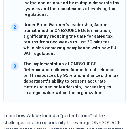
inefficiencies caused by multiple disparate tax
systems and the complexities of evolving tax
regulations.
Under Brian Gardner's leadership, Adobe
transitioned to ONESOURCE Determination,
significantly reducing the time for sales tax
returns from two weeks to just 30 minutes
while also achieving compliance with new EU
VAT regulations.
The implementation of ONESOURCE
Determination allowed Adobe to cut reliance
on IT resources by 95% and enhanced the tax
department's ability to present accurate
metrics to senior leadership, increasing its
strategic value within the organization.
Learn how Adobe turned a “perfect storm” of tax
challenges into an opportunity to leverage ONESOURCE