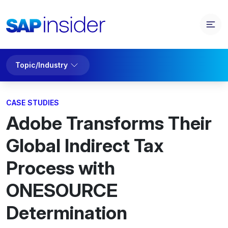
Topic/Industry
CASE STUDIES
Adobe Transforms Their
Global Indirect Tax
Process with
ONESOURCE
Determination