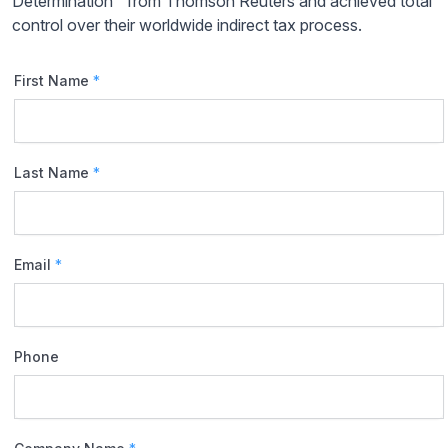
Determination™ from Thomson Reuters and achieved total
control over their worldwide indirect tax process.
First Name
*
Last Name
*
Email
*
Phone