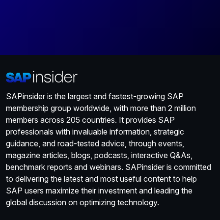
SAPinsider is the largest and fastest-growing SAP
membership group worldwide, with more than 2 million
members across 205 countries. It provides SAP
professionals with invaluable information, strategic
guidance, and road-tested advice, through events,
magazine articles, blogs, podcasts, interactive Q&As,
benchmark reports and webinars. SAPinsider is committed
to delivering the latest and most useful content to help
SAP users maximize their investment and leading the
global discussion on optimizing technology.