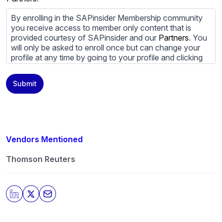
By enrolling in the SAPinsider Membership community
you receive access to member only content that is
provided courtesy of SAPinsider and our
Partners
. You
will only be asked to enroll once but can change your
profile at any time by going to your profile and clicking
to edit your profile. If you would prefer to review
content provided by SAPinsider and SAPinsider
Submit
Partners and not be contacted by those
Partners
please
do not check the box submitting your willingness to be
contacted.
You may unsubscribe from these communications at
any time. For more information on how to unsubscribe,
Vendors Mentioned
our privacy practices, and how we are committed to
protecting and respecting your privacy, please review
Thomson Reuters
our
Privacy Policy
.
By clicking submit, you consent to allow SAPinsider to
store and process the personal information submitted
above to provide you the content requested.