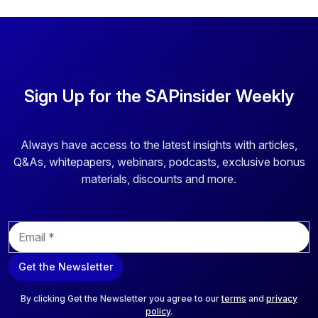
Sign Up for the SAPinsider Weekly
Always have access to the latest insights with articles,
Q&As, whitepapers, webinars, podcasts, exclusive bonus
materials, discounts and more.
E
m
a
Get the Newsletter
i
l
*
By clicking Get the Newsletter you agree to our
terms
and
privacy
policy
.