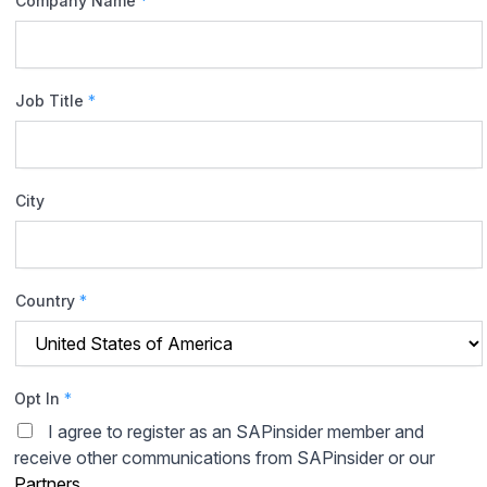
Company Name
*
Job Title
*
City
Country
*
Opt In
*
I agree to register as an SAPinsider member and
receive other communications from SAPinsider or our
Partners
.