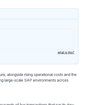
what is this?
re, alongside rising operational costs and the
ging large-scale SAP environments across
usands of live transactions that run its day-