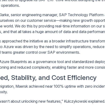
 operations.
larke, senior engineering manager, SAP Technology Platform a
ourselves on our customer service—making new growth opportunit
he world. We do this by providing real-time information on our s
ts, and that all takes a huge amount of data and data performan
approached the initiative as a broader infrastructure transforma
o Azure was driven by the need to simplify operations, reduce 
al teams greater control over SAP environments.
Azure Blueprints as a governance tool and standardized depl
ioning and reduced complexity, enabling faster and more consis
ed, Stability, and Cost Efficiency
igration, Maersk achieved near 100% uptime with zero incidents
xity.
wasn’t about unlocking new features,” Kulczykowski explained.