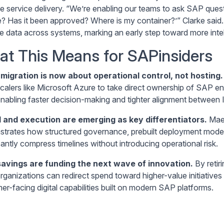
e service delivery. “We’re enabling our teams to ask SAP quest
e? Has it been approved? Where is my container?’” Clarke said. 
e data across systems, marking an early step toward more intell
t This Means for SAPinsiders
migration is now about operational control, not hosting.
calers like Microsoft Azure to take direct ownership of SAP env
enabling faster decision-making and tighter alignment between I
 and execution are emerging as key differentiators.
Maer
trates how structured governance, prebuilt deployment models,
cantly compress timelines without introducing operational risk.
savings are funding the next wave of innovation.
By retir
organizations can redirect spend toward higher-value initiative
er-facing digital capabilities built on modern SAP platforms.