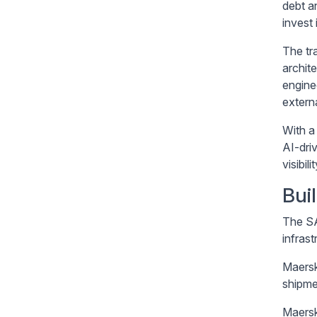
debt a
invest
The tr
archit
engine
externa
With a
AI-dri
visibil
Bui
The SA
infras
Maersk 
shipme
Maersk