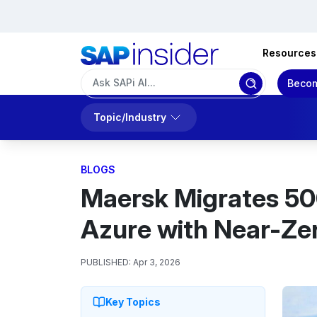
Resources
Becom
Topic/Industry
BLOGS
Maersk Migrates 50
Azure with Near-Z
PUBLISHED:
Apr 3, 2026
Key Topics