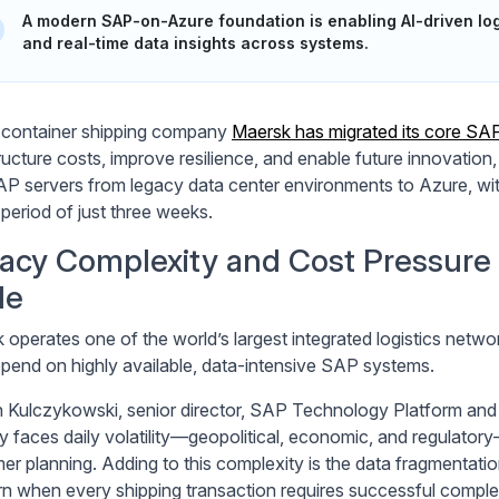
A modern SAP-on-Azure foundation is enabling AI-driven log
and real-time data insights across systems.
 container shipping company
Maersk has migrated its core SA
tructure costs, improve resilience, and enable future innovation
P servers from legacy data center environments to Azure, wit
 period of just three weeks.
acy Complexity and Cost Pressure o
le
 operates one of the world’s largest integrated logistics netw
epend on highly available, data-intensive SAP systems.
Kulczykowski, senior director, SAP Technology Platform and P
ry faces daily volatility—geopolitical, economic, and regulator
er planning. Adding to this complexity is the data fragmentat
n when every shipping transaction requires successful complet