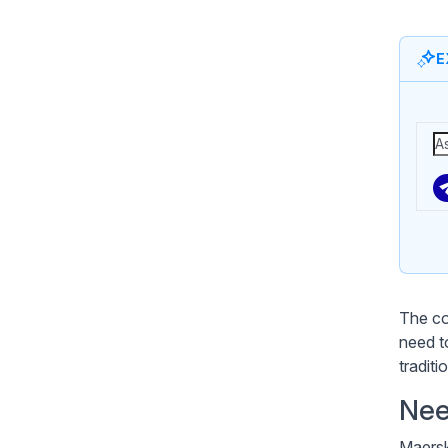
E
The co
need t
traditi
Nee
Maersk