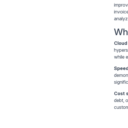
improv
invoic
analyz
Wha
Cloud 
hypers
while 
Speed
demons
signifi
Cost 
debt, 
custom