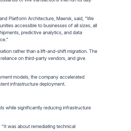
nd Platform Architecture, Maersk, said, “We
ies accessible to businesses of all sizes, all
hipments, predictive analytics, and data
ce.”
tion rather than a lift-and-shift migration. The
reliance on third-party vendors, and give
oyment models, the company accelerated
tent infrastructure deployment.
 while significantly reducing infrastructure
 “It was about remediating technical