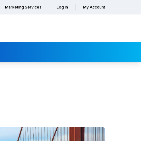
Marketing Services
Log In
My Account