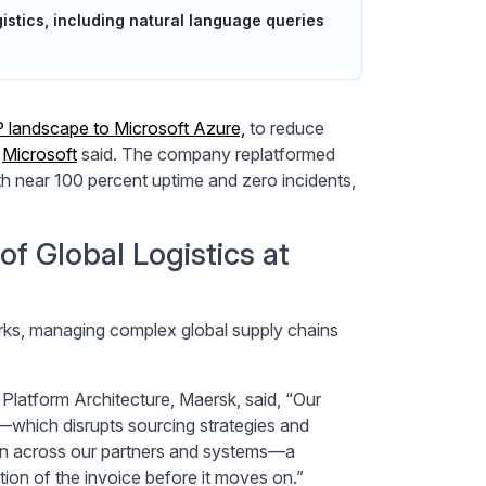
istics, including natural language queries
P landscape to Microsoft Azure,
to reduce
,
Microsoft
said. The company replatformed
h near 100 percent uptime and zero incidents,
f Global Logistics at
orks, managing complex global supply chains
latform Architecture, Maersk, said, “Our
y—which disrupts sourcing strategies and
ion across our partners and systems—a
ion of the invoice before it moves on.”