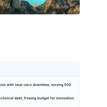
tion with near-zero downtime, moving 500
chnical debt, freeing budget for innovation