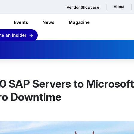
About
Vendor Showcase
Events
News
Magazine
e an Insider
0 SAP Servers to Microsoft
ero Downtime