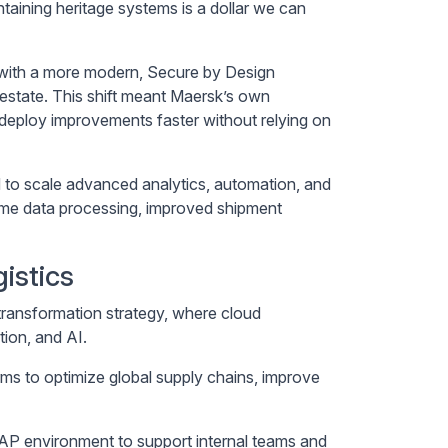
taining heritage systems is a dollar we can
s with a more modern, Secure by Design
 estate. This shift meant Maersk’s own
 deploy improvements faster without relying on
 to scale advanced analytics, automation, and
time data processing, improved shipment
istics
transformation strategy, where cloud
tion, and AI.
forms to optimize global supply chains, improve
SAP environment to support internal teams and