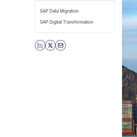
SAP Data Migration
SAP Digital Transformation