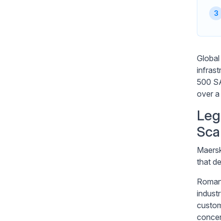
Global
infras
500 SA
over a
Leg
Sca
Maersk
that d
Roman 
indust
custom
concer