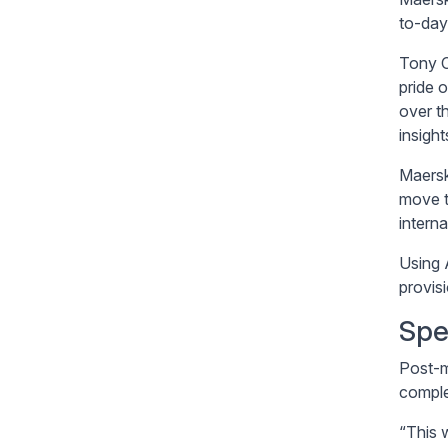
to-day
Tony C
pride 
over t
insigh
Maersk 
move t
intern
Using 
provis
Spe
Post-m
comple
“This 