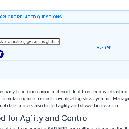
XPLORE RELATED QUESTIONS
Ask SAPi
mpany faced increasing technical debt from legacy infrastructu
o maintain uptime for mission-critical logistics systems. Mana
onal data centers also limited agility and slowed innovation.
d for Agility and Control
 set out to upgrade its SAP ERP core without disrupting the tho