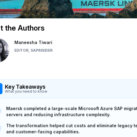
 the Authors
Maneesha Tiwari
EDITOR, SAPINSIDER
Key Takeaways
What you need to know
Maersk completed a large-scale Microsoft Azure SAP migra
servers and reducing infrastructure complexity.
The transformation helped cut costs and eliminate legacy te
and customer-facing capabilities.