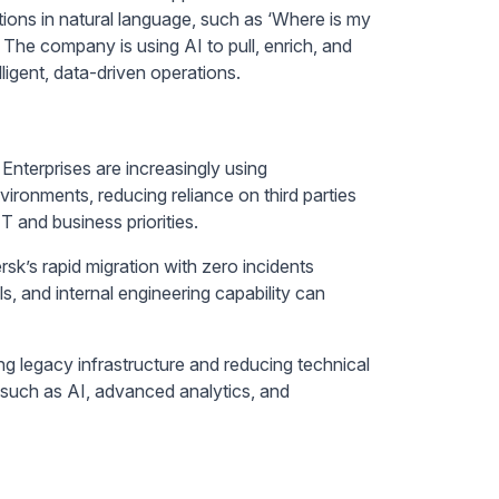
ions in natural language, such as ‘Where is my
The company is using AI to pull, enrich, and
igent, data-driven operations.
Enterprises are increasingly using
ironments, reducing reliance on third parties
T and business priorities.
sk’s rapid migration with zero incidents
 and internal engineering capability can
ing legacy infrastructure and reducing technical
s such as AI, advanced analytics, and