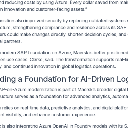
nd reducing costs by using Azure. Every dollar saved from main
 in innovation and customer-facing assets.”
ansition also improved security by replacing outdated system
ecture, strengthening compliance and resilience across its SAP
ers could make changes directly, shorten decision cycles, and
l partners.
 modern SAP foundation on Azure, Maersk is better positioned
ven use cases, Clarke, said. The transformation supports real-
ity, and continued innovation in global logistics operations.
lding a Foundation for AI-Driven Log
P-on-Azure modernization is part of Maersk’s broader digital 
tructure serves as a foundation for advanced analytics, automa
relies on real-time data, predictive analytics, and digital plat
nt visibility, and enhance customer experience.
 is also integrating Azure OpenAI in Foundry models with its 