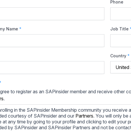
Phone
ny Name
*
Job Title
Country
*
*
agree to register as an SAPinsider member and receive other 
rs
.
rolling in the SAPinsider Membership community you receive a
ded courtesy of SAPinsider and our
Partners
. You will only b
le at any time by going to your profile and clicking to edit your 
ded by SAPinsider and SAPinsider Partners and not be contac