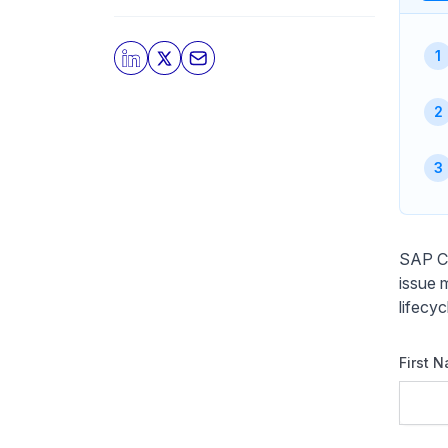
SAP Cl
issue 
lifecy
First 