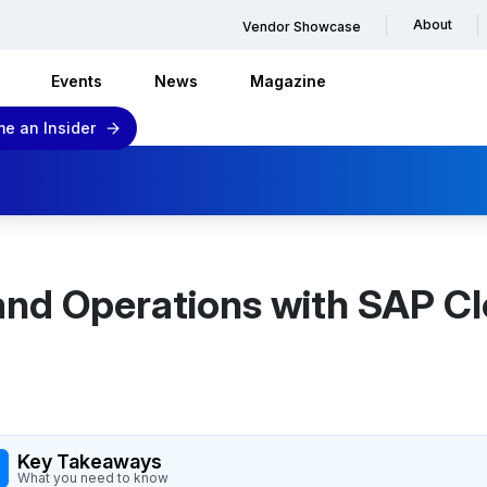
About
Vendor Showcase
Events
News
Magazine
e an Insider
 and Operations with SAP 
Key Takeaways
What you need to know