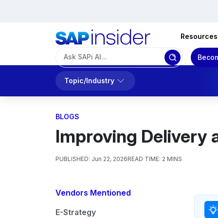
Resources
Becom
Topic/Industry
BLOGS
Improving Delivery
PUBLISHED:
Jun 22, 2026
READ TIME:
2 MINS
Vendors Mentioned
E-Strategy