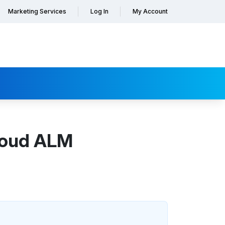
Marketing Services
Log In
My Account
Cloud ALM