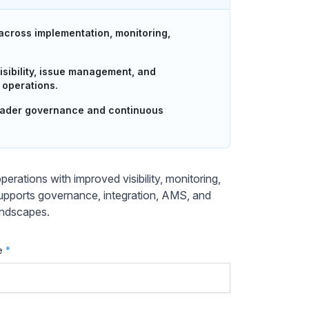
cross implementation, monitoring,
isibility, issue management, and
 operations.
roader governance and continuous
ations with improved visibility, monitoring,
upports governance, integration, AMS, and
landscapes.
e
*