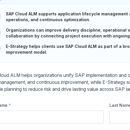
SAP Cloud ALM supports application lifecycle management a
operations, and continuous optimization.
Organizations can improve delivery discipline, operational v
collaboration by connecting project execution with ongoing
E-Strategy helps clients use SAP Cloud ALM as part of a b
improvement model.
oud ALM helps organizations unify SAP implementation and oper
management, and continuous improvement, while E-Strategy s
cle planning to reduce risk and drive lasting value across SAP 
Name
*
Last Nam