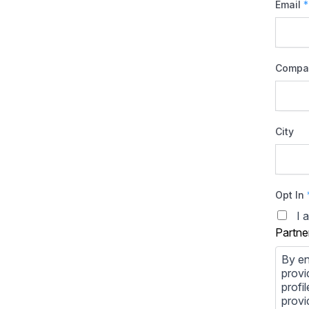
Email
*
Compa
City
Opt In
I 
Partne
By en
provi
profi
provi