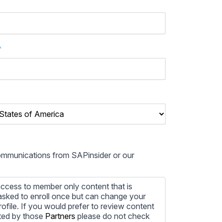
*
communications from SAPinsider or our
ccess to member only content that is
e asked to enroll once but can change your
profile. If you would prefer to review content
ted by those
Partners
please do not check