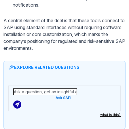
notifications.
A central element of the deal is that these tools connect to
SAP using standard interfaces without requiring software
installation or core customization, which marks the
company’s positioning for regulated and risk-sensitive SAP
environments.
EXPLORE RELATED QUESTIONS
Ask SAPi
what is this?