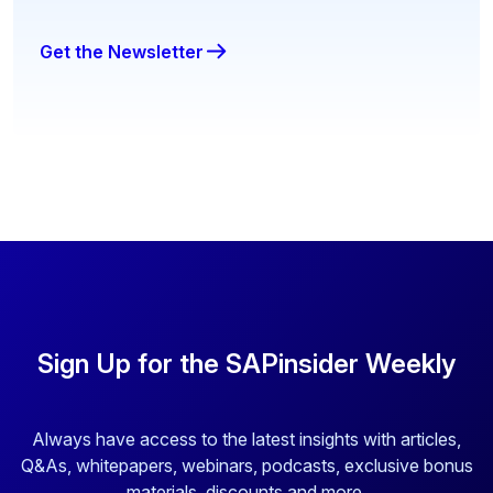
Get the Newsletter
Sign Up for the SAPinsider Weekly
Always have access to the latest insights with articles,
Q&As, whitepapers, webinars, podcasts, exclusive bonus
materials, discounts and more.