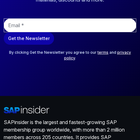
E
m
a
Get the Newsletter
i
l
*
By clicking Get the Newsletter you agree to our
terms
and
privacy
policy
.
SAPinsider is the largest and fastest-growing SAP
membership group worldwide, with more than 2 million
members across 205 countries. It provides SAP