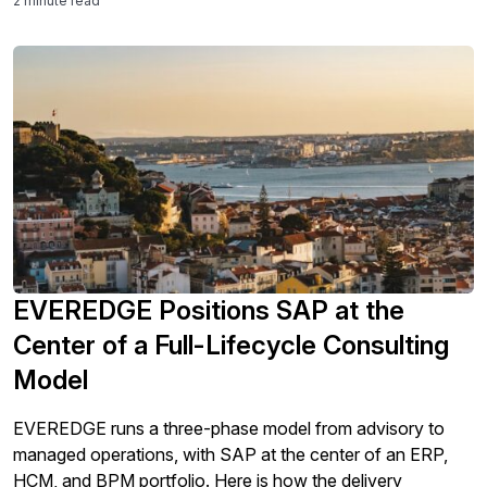
2 minute read
EVEREDGE Positions SAP at the
Center of a Full-Lifecycle Consulting
Model
EVEREDGE runs a three-phase model from advisory to
managed operations, with SAP at the center of an ERP,
HCM, and BPM portfolio. Here is how the delivery