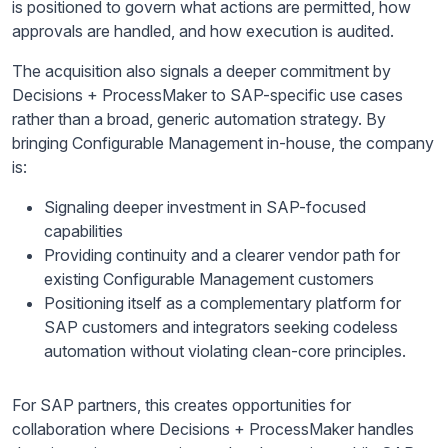
is positioned to govern what actions are permitted, how
approvals are handled, and how execution is audited.
The acquisition also signals a deeper commitment by
Decisions + ProcessMaker to SAP-specific use cases
rather than a broad, generic automation strategy. By
bringing Configurable Management in-house, the company
is:
Signaling deeper investment in SAP-focused
capabilities
Providing continuity and a clearer vendor path for
existing Configurable Management customers
Positioning itself as a complementary platform for
SAP customers and integrators seeking codeless
automation without violating clean-core principles.
For SAP partners, this creates opportunities for
collaboration where Decisions + ProcessMaker handles