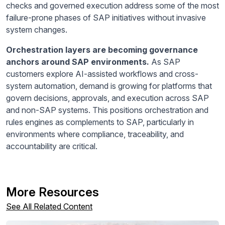
checks and governed execution address some of the most
failure-prone phases of SAP initiatives without invasive
system changes.
Orchestration layers are becoming governance
anchors around SAP environments.
As SAP
customers explore AI-assisted workflows and cross-
system automation, demand is growing for platforms that
govern decisions, approvals, and execution across SAP
and non-SAP systems. This positions orchestration and
rules engines as complements to SAP, particularly in
environments where compliance, traceability, and
accountability are critical.
More Resources
See All Related Content