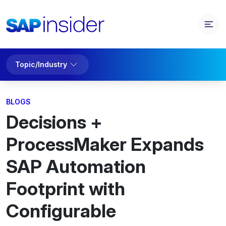
Topic/Industry
BLOGS
Decisions +
ProcessMaker Expands
SAP Automation
Footprint with
Configurable