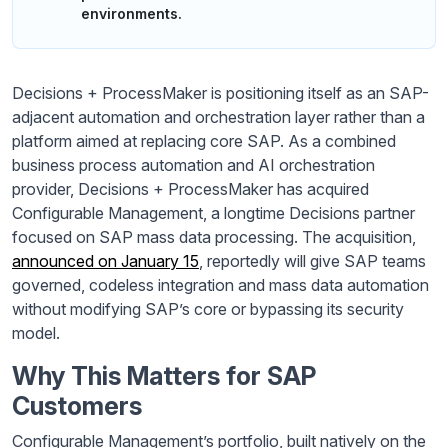
environments.
Decisions + ProcessMaker is positioning itself as an SAP-
adjacent automation and orchestration layer rather than a
platform aimed at replacing core SAP. As a combined
business process automation and AI orchestration
provider, Decisions + ProcessMaker has acquired
Configurable Management, a longtime Decisions partner
focused on SAP mass data processing. The acquisition,
announced on January 15
, reportedly will give SAP teams
governed, codeless integration and mass data automation
without modifying SAP’s core or bypassing its security
model.
Why This Matters for SAP
Customers
Configurable Management’s portfolio, built natively on the