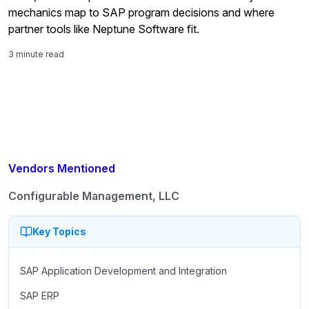
mechanics map to SAP program decisions and where
partner tools like Neptune Software fit.
3 minute read
Vendors Mentioned
Configurable Management, LLC
Key Topics
SAP Application Development and Integration
SAP ERP