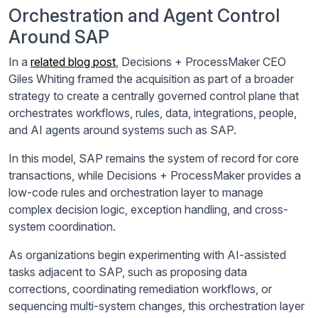
Orchestration and Agent Control
Around SAP
In a
related blog post
, Decisions + ProcessMaker CEO
Giles Whiting framed the acquisition as part of a broader
strategy to create a centrally governed control plane that
orchestrates workflows, rules, data, integrations, people,
and AI agents around systems such as SAP.
In this model, SAP remains the system of record for core
transactions, while Decisions + ProcessMaker provides a
low-code rules and orchestration layer to manage
complex decision logic, exception handling, and cross-
system coordination.
As organizations begin experimenting with AI-assisted
tasks adjacent to SAP, such as proposing data
corrections, coordinating remediation workflows, or
sequencing multi-system changes, this orchestration layer