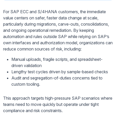
For SAP ECC and S/4HANA customers, the immediate
value centers on safer, faster data change at scale,
particularly during migrations, carve-outs, consolidations,
and ongoing operational remediation. By keeping
automation and rules outside SAP while relying on SAP’s
own interfaces and authorization model, organizations can
reduce common sources of risk, including:
Manual uploads, fragile scripts, and spreadsheet-
driven validation
Lengthy test cycles driven by sample-based checks
Audit and segregation-of-duties concerns tied to
custom tooling.
This approach targets high-pressure SAP scenarios where
teams need to move quickly but operate under tight
compliance and risk constraints.