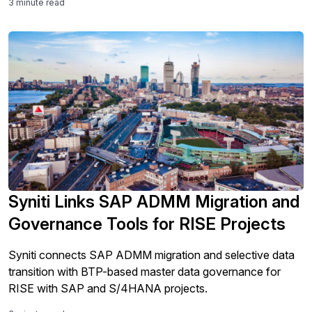
3 minute read
Syniti Links SAP ADMM Migration and
Governance Tools for RISE Projects
Syniti connects SAP ADMM migration and selective data
transition with BTP-based master data governance for
RISE with SAP and S/4HANA projects.