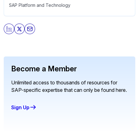
SAP Platform and Technology
Become a Member
Unlimited access to thousands of resources for
SAP-specific expertise that can only be found here.
Sign Up