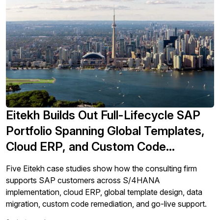
Eitekh Builds Out Full-Lifecycle SAP
Portfolio Spanning Global Templates,
Cloud ERP, and Custom Code
Remediation
Five Eitekh case studies show how the consulting firm
supports SAP customers across S/4HANA
implementation, cloud ERP, global template design, data
migration, custom code remediation, and go-live support.