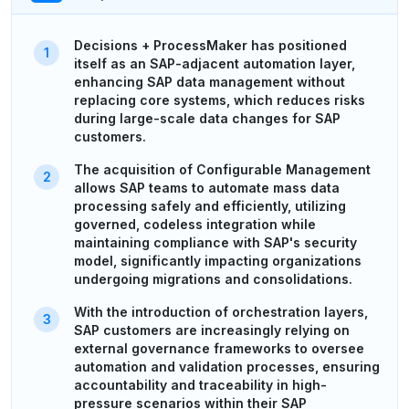
Decisions + ProcessMaker has positioned
itself as an SAP-adjacent automation layer,
enhancing SAP data management without
replacing core systems, which reduces risks
during large-scale data changes for SAP
customers.
The acquisition of Configurable Management
allows SAP teams to automate mass data
processing safely and efficiently, utilizing
governed, codeless integration while
maintaining compliance with SAP's security
model, significantly impacting organizations
undergoing migrations and consolidations.
With the introduction of orchestration layers,
SAP customers are increasingly relying on
external governance frameworks to oversee
automation and validation processes, ensuring
accountability and traceability in high-
pressure scenarios within their SAP