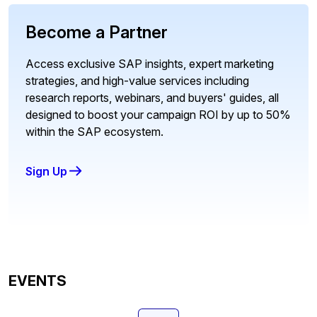
Become a Partner
Access exclusive SAP insights, expert marketing
strategies, and high-value services including
research reports, webinars, and buyers' guides, all
designed to boost your campaign ROI by up to 50%
within the SAP ecosystem.
Sign Up
EVENTS