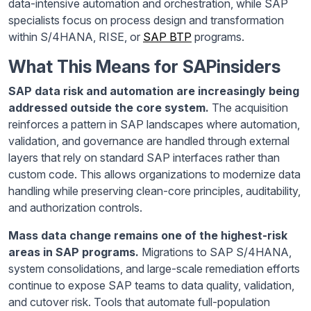
data-intensive automation and orchestration, while SAP
specialists focus on process design and transformation
within S/4HANA, RISE, or
SAP BTP
programs.
What This Means for SAPinsiders
SAP data risk and automation are increasingly being
addressed outside the core system.
The acquisition
reinforces a pattern in SAP landscapes where automation,
validation, and governance are handled through external
layers that rely on standard SAP interfaces rather than
custom code. This allows organizations to modernize data
handling while preserving clean-core principles, auditability,
and authorization controls.
Mass data change remains one of the highest-risk
areas in SAP programs.
Migrations to SAP S/4HANA,
system consolidations, and large-scale remediation efforts
continue to expose SAP teams to data quality, validation,
and cutover risk. Tools that automate full-population