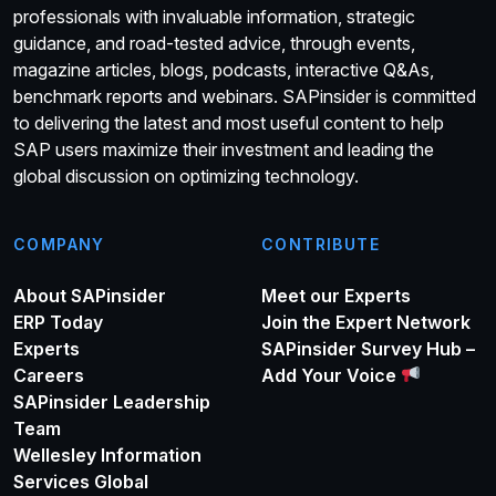
professionals with invaluable information, strategic
guidance, and road-tested advice, through events,
magazine articles, blogs, podcasts, interactive Q&As,
benchmark reports and webinars. SAPinsider is committed
to delivering the latest and most useful content to help
SAP users maximize their investment and leading the
global discussion on optimizing technology.
COMPANY
CONTRIBUTE
About SAPinsider
Meet our Experts
ERP Today
Join the Expert Network
Experts
SAPinsider Survey Hub –
Careers
Add Your Voice
SAPinsider Leadership
Team
Wellesley Information
Services Global