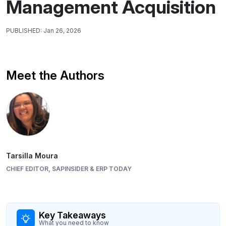
Management Acquisition
PUBLISHED:
Jan 26, 2026
Meet the Authors
Tarsilla Moura
CHIEF EDITOR, SAPINSIDER & ERP TODAY
Key Takeaways
What you need to know