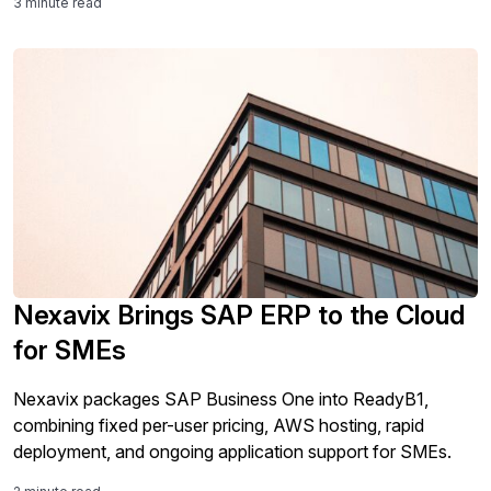
3 minute read
Nexavix Brings SAP ERP to the Cloud
for SMEs
Nexavix packages SAP Business One into ReadyB1,
combining fixed per-user pricing, AWS hosting, rapid
deployment, and ongoing application support for SMEs.