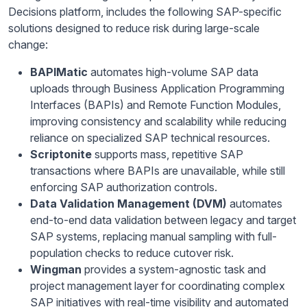
Decisions platform, includes the following SAP-specific
solutions designed to reduce risk during large-scale
change:
BAPIMatic
automates high-volume SAP data
uploads through Business Application Programming
Interfaces (BAPIs) and Remote Function Modules,
improving consistency and scalability while reducing
reliance on specialized SAP technical resources.
Scriptonite
supports mass, repetitive SAP
transactions where BAPIs are unavailable, while still
enforcing SAP authorization controls.
Data Validation Management (DVM)
automates
end-to-end data validation between legacy and target
SAP systems, replacing manual sampling with full-
population checks to reduce cutover risk.
Wingman
provides a system-agnostic task and
project management layer for coordinating complex
SAP initiatives with real-time visibility and automated