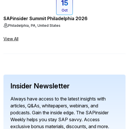
15
Oct
SAPinsider Summit Philadelphia 2026
Philadelphia, PA, United States
View All
Insider Newsletter
Always have access to the latest insights with
articles, Q&As, whitepapers, webinars, and
podcasts. Gain the inside edge. The SAPinsider
Weekly helps you stay SAP savvy. Access
exclusive bonus materials, discounts, and more.