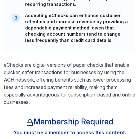
recurring transactions.
Accepting eChecks can enhance customer
retention and increase revenue by providing a
dependable payment method, given that
checking account numbers tend to change
less frequently than credit card details.
eChecks are digital versions of paper checks that enable
quicker, safer transactions for businesses by using the
ACH network, offering benefits such as lower processing
fees and increased payment reliability, making them
especially advantageous for subscription-based and online
businesses.
Membership Required
You must be a member to access this content.