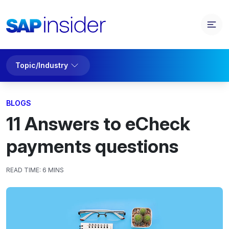
Topic/Industry
BLOGS
11 Answers to eCheck
payments questions
READ TIME:
6 MINS