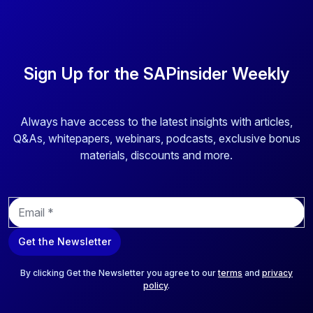
Sign Up for the SAPinsider Weekly
Always have access to the latest insights with articles,
Q&As, whitepapers, webinars, podcasts, exclusive bonus
materials, discounts and more.
E
m
a
Get the Newsletter
i
l
*
By clicking Get the Newsletter you agree to our
terms
and
privacy
policy
.