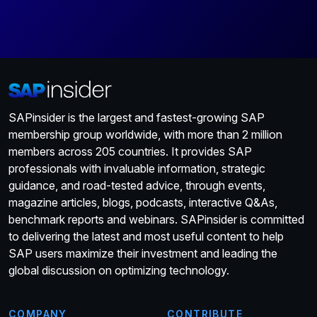
SAPinsider is the largest and fastest-growing SAP
membership group worldwide, with more than 2 million
members across 205 countries. It provides SAP
professionals with invaluable information, strategic
guidance, and road-tested advice, through events,
magazine articles, blogs, podcasts, interactive Q&As,
benchmark reports and webinars. SAPinsider is committed
to delivering the latest and most useful content to help
SAP users maximize their investment and leading the
global discussion on optimizing technology.
COMPANY
CONTRIBUTE