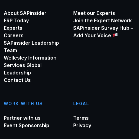
About SAPinsider
Meet our Experts
ERP Today
Join the Expert Network
Experts
SAPinsider Survey Hub –
Careers
Add Your Voice
SAPinsider Leadership
Team
Wellesley Information
Services Global
Leadership
Contact Us
WORK WITH US
LEGAL
Partner with us
Terms
Event Sponsorship
Privacy