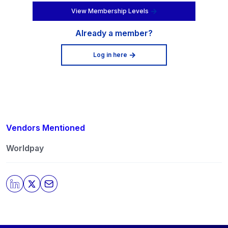
View Membership Levels
Already a member?
Log in here
Vendors Mentioned
Worldpay