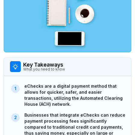
Key Takeaways
What you need to know
eChecks are a digital payment method that
allows for quicker, safer, and easier
transactions, utilizing the Automated Clearing
House (ACH) network.
Businesses that integrate eChecks can reduce
payment processing fees significantly
compared to traditional credit card payments,
thus saving money, especially on large or