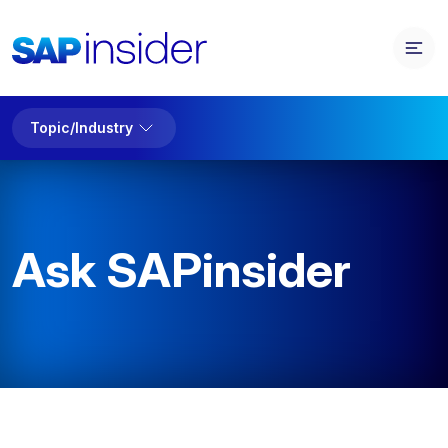
Topic/Industry
Ask SAPinsider