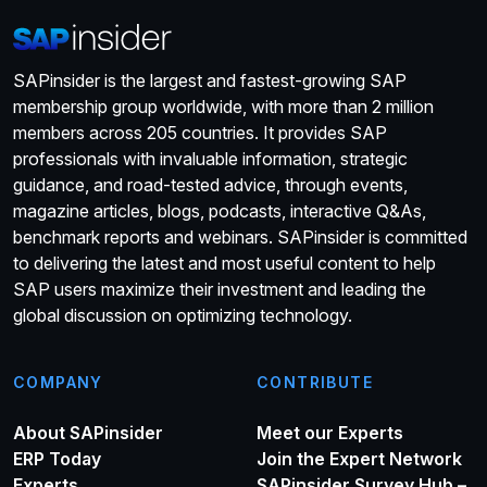
SAPinsider is the largest and fastest-growing SAP
membership group worldwide, with more than 2 million
members across 205 countries. It provides SAP
professionals with invaluable information, strategic
guidance, and road-tested advice, through events,
magazine articles, blogs, podcasts, interactive Q&As,
benchmark reports and webinars. SAPinsider is committed
to delivering the latest and most useful content to help
SAP users maximize their investment and leading the
global discussion on optimizing technology.
COMPANY
CONTRIBUTE
About SAPinsider
Meet our Experts
ERP Today
Join the Expert Network
Experts
SAPinsider Survey Hub –