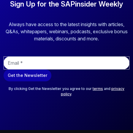
Sign Up for the SAPinsider Weekly
Always have access to the latest insights with articles,
Q&As, whitepapers, webinars, podcasts, exclusive bonus
materials, discounts and more.
E
m
a
Get the Newsletter
i
l
*
By clicking Get the Newsletter you agree to our
terms
and
privacy
policy
.