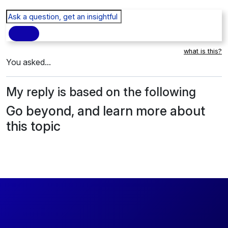
what is this?
You asked...
My reply is based on the following
Go beyond, and learn more about
this topic