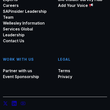
Careers
Add Your Voice
SAPinsider Leadership
Team
Wellesley Information
Services Global
Leadership
Contact Us
WORK WITH US
LEGAL
Partner with us
Terms
Event Sponsorship
Privacy