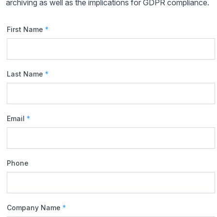
archiving as well as the implications for GDPR compliance.
First Name
*
Last Name
*
Email
*
Phone
Company Name
*