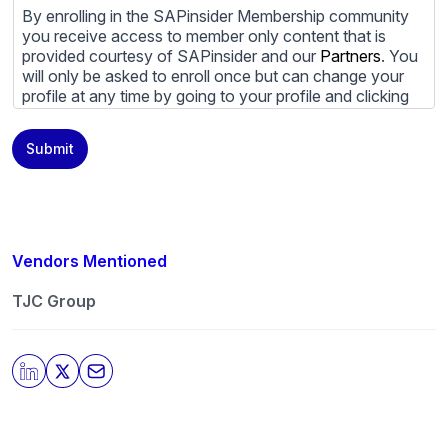
By enrolling in the SAPinsider Membership community
you receive access to member only content that is
provided courtesy of SAPinsider and our
Partners
. You
will only be asked to enroll once but can change your
profile at any time by going to your profile and clicking
to edit your profile. If you would prefer to review
content provided by SAPinsider and SAPinsider
Submit
Partners and not be contacted by those
Partners
please
do not check the box submitting your willingness to be
contacted.
You may unsubscribe from these communications at
any time. For more information on how to unsubscribe,
Vendors Mentioned
our privacy practices, and how we are committed to
protecting and respecting your privacy, please review
TJC Group
our
Privacy Policy
.
By clicking submit, you consent to allow SAPinsider to
store and process the personal information submitted
above to provide you the content requested.