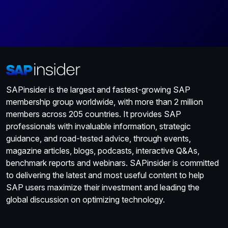
SAPinsider is the largest and fastest-growing SAP
membership group worldwide, with more than 2 million
members across 205 countries. It provides SAP
professionals with invaluable information, strategic
guidance, and road-tested advice, through events,
magazine articles, blogs, podcasts, interactive Q&As,
benchmark reports and webinars. SAPinsider is committed
to delivering the latest and most useful content to help
SAP users maximize their investment and leading the
global discussion on optimizing technology.