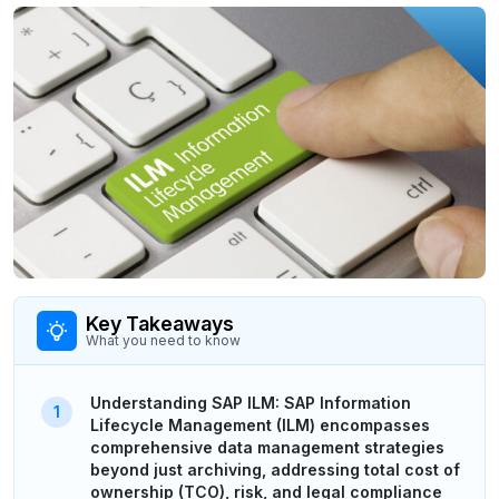
Key Takeaways
What you need to know
Understanding SAP ILM: SAP Information
Lifecycle Management (ILM) encompasses
comprehensive data management strategies
beyond just archiving, addressing total cost of
ownership (TCO), risk, and legal compliance