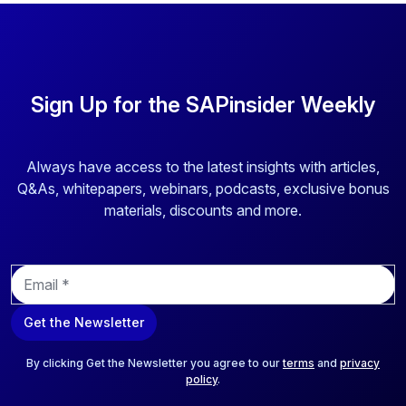
Sign Up for the SAPinsider Weekly
Always have access to the latest insights with articles,
Q&As, whitepapers, webinars, podcasts, exclusive bonus
materials, discounts and more.
E
m
a
Get the Newsletter
i
l
*
By clicking Get the Newsletter you agree to our
terms
and
privacy
policy
.