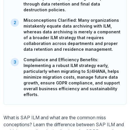
through data retention and final data
destruction policies.
Misconceptions Clarified: Many organizations
mistakenly equate data archiving with ILM,
whereas data archiving is merely a component
of a broader ILM strategy that requires
collaboration across departments and proper
data retention and residence management.
Compliance and Efficiency Benefits:
Implementing a robust ILM strategy early,
particularly when migrating to S/4HANA, helps
minimize migration costs, manage future data
growth, ensure GDPR compliance, and support
overall business efficiency and sustainability
efforts.
What is SAP ILM and what are the common miss
conceptions? Learn the difference between SAP ILM and