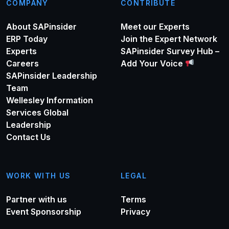
COMPANY
CONTRIBUTE
About SAPinsider
Meet our Experts
ERP Today
Join the Expert Network
Experts
SAPinsider Survey Hub –
Careers
Add Your Voice
SAPinsider Leadership
Team
Wellesley Information
Services Global
Leadership
Contact Us
WORK WITH US
LEGAL
Partner with us
Terms
Event Sponsorship
Privacy