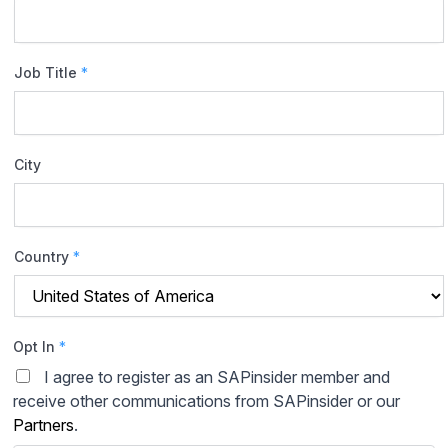
Job Title
*
City
Country
*
Opt In
*
I agree to register as an SAPinsider member and
receive other communications from SAPinsider or our
Partners
.