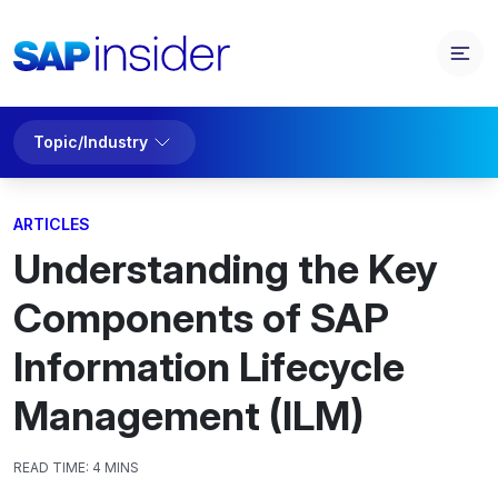
Topic/Industry
ARTICLES
Understanding the Key
Components of SAP
Information Lifecycle
Management (ILM)
READ TIME:
4 MINS