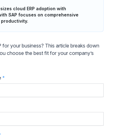
sizes cloud ERP adoption with
 with SAP focuses on comprehensive
productivity.
or your business? This article breaks down
 you choose the best fit for your company’s
e
*
*