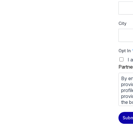
City
Opt In
I 
Partne
By en
provi
profi
provi
the b
You m
Subm
priva
Priva