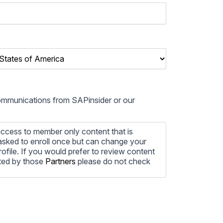
communications from SAPinsider or our
ccess to member only content that is
e asked to enroll once but can change your
profile. If you would prefer to review content
ted by those
Partners
please do not check
ore information on how to unsubscribe, our
ecting your privacy, please review our