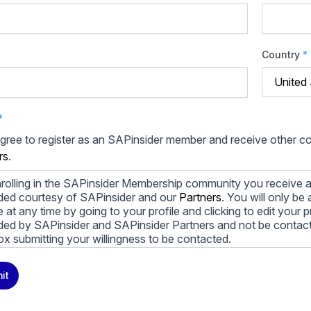
Country
*
*
agree to register as an SAPinsider member and receive other 
rs
.
rolling in the SAPinsider Membership community you receive a
ded courtesy of SAPinsider and our
Partners
. You will only b
le at any time by going to your profile and clicking to edit your 
ded by SAPinsider and SAPinsider Partners and not be contac
ox submitting your willingness to be contacted.
ay unsubscribe from these communications at any time. For m
it
cy practices, and how we are committed to protecting and resp
cy Policy
.