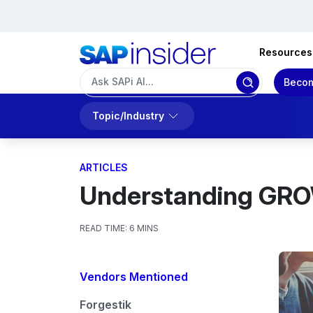
Resources
Becom
Topic/Industry
ARTICLES
Understanding GROW
READ TIME:
6 MINS
Vendors Mentioned
Forgestik