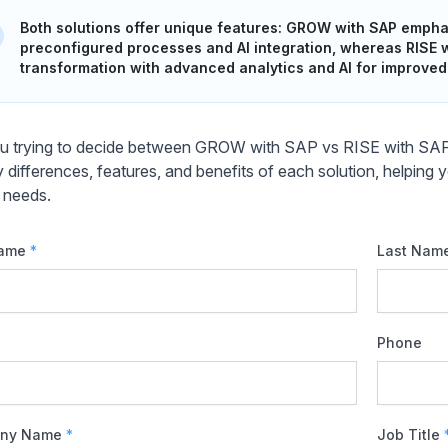
Both solutions offer unique features: GROW with SAP empha
preconfigured processes and AI integration, whereas RISE
transformation with advanced analytics and AI for improved 
u trying to decide between GROW with SAP vs RISE with SAP f
y differences, features, and benefits of each solution, helping
 needs.
Name
*
Last Nam
Phone
ny Name
*
Job Title