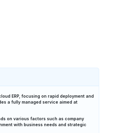
cloud ERP, focusing on rapid deployment and
es a fully managed service aimed at
ds on various factors such as company
ignment with business needs and strategic