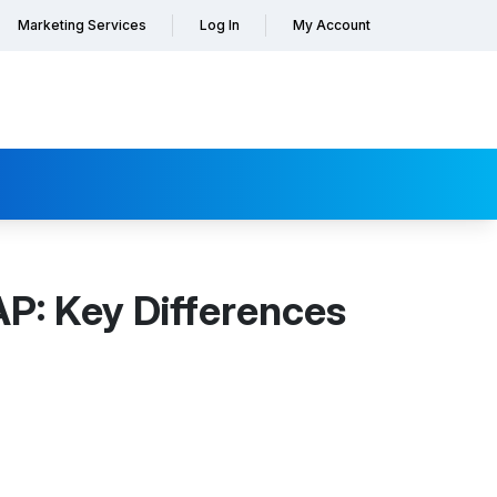
Marketing Services
Log In
My Account
P: Key Differences