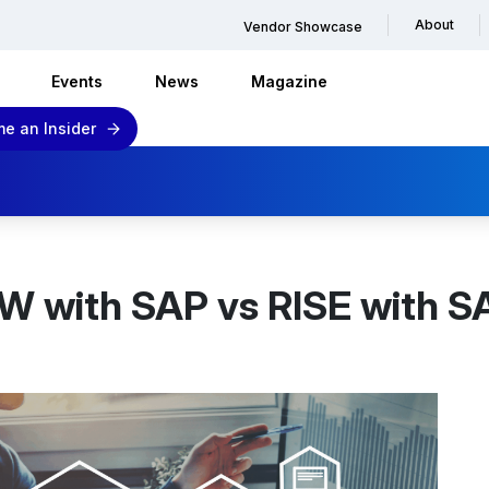
About
Vendor Showcase
Events
News
Magazine
e an Insider
 with SAP vs RISE with SA