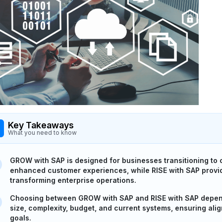
Key Takeaways
What you need to know
GROW with SAP is designed for businesses transitioning to 
enhanced customer experiences, while RISE with SAP provid
transforming enterprise operations.
Choosing between GROW with SAP and RISE with SAP depen
size, complexity, budget, and current systems, ensuring al
goals.