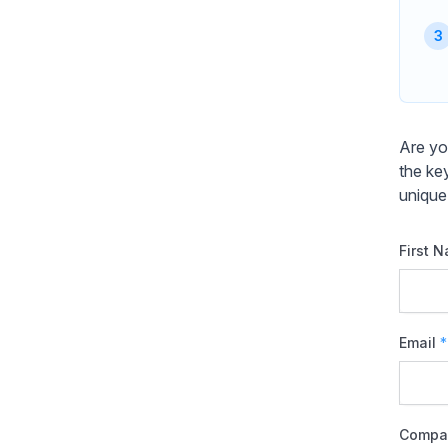
Are yo
the ke
unique
First 
Email
*
Compa