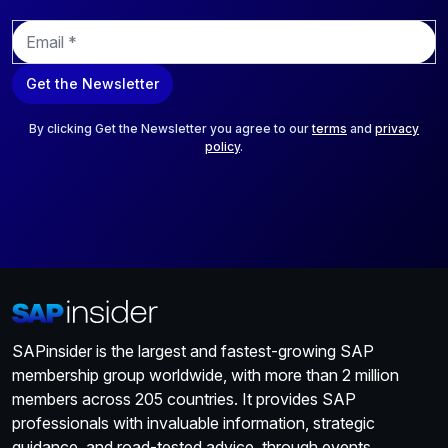
E
m
a
Get the Newsletter
i
l
*
By clicking Get the Newsletter you agree to our
terms
and
privacy
policy
.
SAPinsider is the largest and fastest-growing SAP
membership group worldwide, with more than 2 million
members across 205 countries. It provides SAP
professionals with invaluable information, strategic
guidance, and road-tested advice, through events,