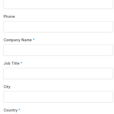
Phone
Company Name
*
Job Title
*
City
Country
*