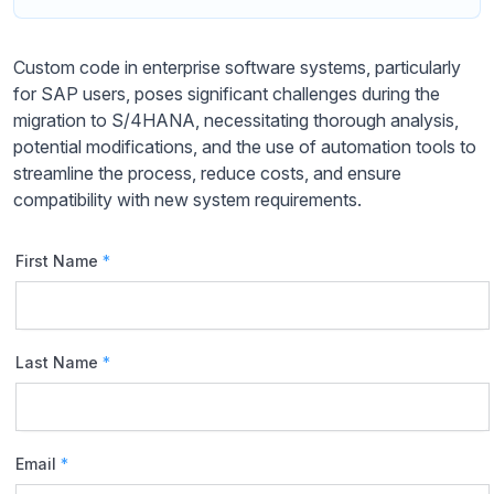
Custom code in enterprise software systems, particularly
for SAP users, poses significant challenges during the
migration to S/4HANA, necessitating thorough analysis,
potential modifications, and the use of automation tools to
streamline the process, reduce costs, and ensure
compatibility with new system requirements.
First Name
*
Last Name
*
Email
*