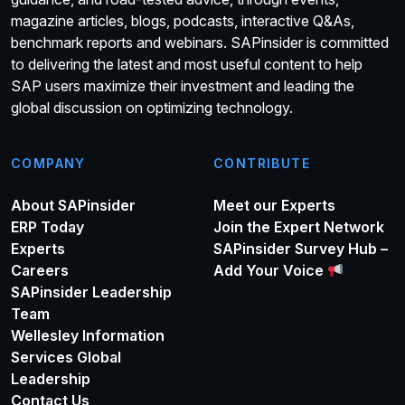
magazine articles, blogs, podcasts, interactive Q&As,
benchmark reports and webinars. SAPinsider is committed
to delivering the latest and most useful content to help
SAP users maximize their investment and leading the
global discussion on optimizing technology.
COMPANY
CONTRIBUTE
About SAPinsider
Meet our Experts
ERP Today
Join the Expert Network
Experts
SAPinsider Survey Hub –
Careers
Add Your Voice
SAPinsider Leadership
Team
Wellesley Information
Services Global
Leadership
Contact Us