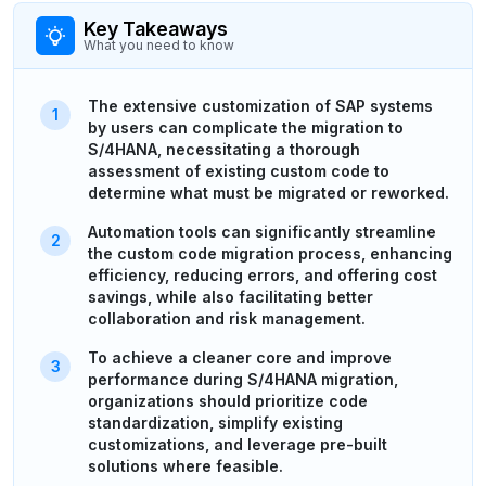
Key Takeaways
What you need to know
The extensive customization of SAP systems
by users can complicate the migration to
S/4HANA, necessitating a thorough
assessment of existing custom code to
determine what must be migrated or reworked.
Automation tools can significantly streamline
the custom code migration process, enhancing
efficiency, reducing errors, and offering cost
savings, while also facilitating better
collaboration and risk management.
To achieve a cleaner core and improve
performance during S/4HANA migration,
organizations should prioritize code
standardization, simplify existing
customizations, and leverage pre-built
solutions where feasible.