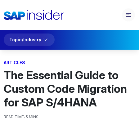
Topic/Industry
ARTICLES
The Essential Guide to
Custom Code Migration
for SAP S/4HANA
READ TIME:
5 MINS