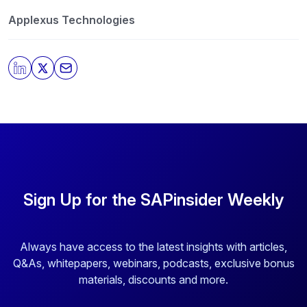
our privacy practices, and how we are committed to
protecting and respecting your privacy, please review
Applexus Technologies
our
Privacy Policy
.
By clicking submit, you consent to allow SAPinsider to
store and process the personal information submitted
above to provide you the content requested.
Sign Up for the SAPinsider Weekly
Always have access to the latest insights with articles,
Q&As, whitepapers, webinars, podcasts, exclusive bonus
materials, discounts and more.