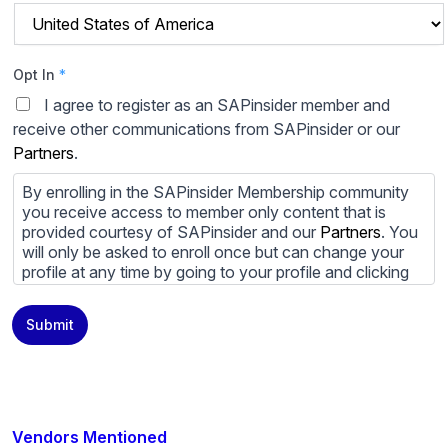
Opt In
*
I agree to register as an SAPinsider member and
receive other communications from SAPinsider or our
Partners
.
By enrolling in the SAPinsider Membership community
you receive access to member only content that is
provided courtesy of SAPinsider and our
Partners
. You
will only be asked to enroll once but can change your
profile at any time by going to your profile and clicking
to edit your profile. If you would prefer to review
content provided by SAPinsider and SAPinsider
Submit
Partners and not be contacted by those
Partners
please
do not check the box submitting your willingness to be
contacted.
You may unsubscribe from these communications at
any time. For more information on how to unsubscribe,
Vendors Mentioned