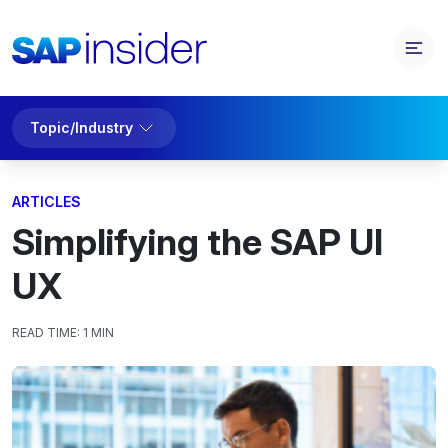
Topic/Industry
ARTICLES
Simplifying the SAP UI
UX
READ TIME:
1 MIN