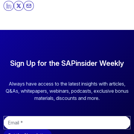
By clicking submit, you consent to allow SAPinsider to
store and process the personal information submitted
above to provide you the content requested.
Sign Up for the SAPinsider Weekly
Always have access to the latest insights with articles,
Q&As, whitepapers, webinars, podcasts, exclusive bonus
materials, discounts and more.
E
m
a