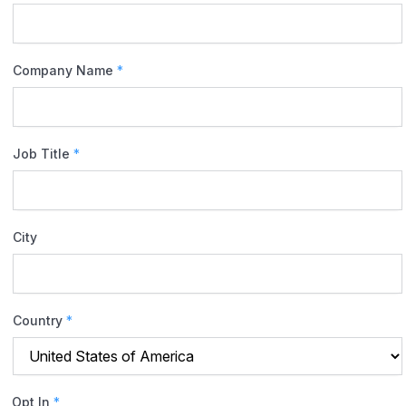
Company Name
*
Job Title
*
City
Country
*
Opt In
*