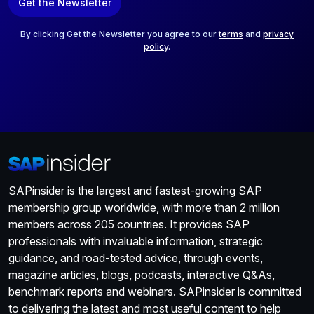
Get the Newsletter
i
l
*
By clicking Get the Newsletter you agree to our
terms
and
privacy
policy
.
SAPinsider is the largest and fastest-growing SAP
membership group worldwide, with more than 2 million
members across 205 countries. It provides SAP
professionals with invaluable information, strategic
guidance, and road-tested advice, through events,
magazine articles, blogs, podcasts, interactive Q&As,
benchmark reports and webinars. SAPinsider is committed
to delivering the latest and most useful content to help