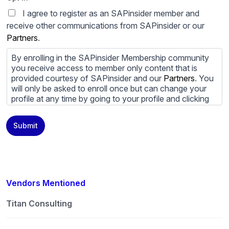
I agree to register as an SAPinsider member and
receive other communications from SAPinsider or our
Partners
.
By enrolling in the SAPinsider Membership community
you receive access to member only content that is
provided courtesy of SAPinsider and our
Partners
. You
will only be asked to enroll once but can change your
profile at any time by going to your profile and clicking
to edit your profile. If you would prefer to review
content provided by SAPinsider and SAPinsider
Submit
Partners and not be contacted by those
Partners
please
do not check the box submitting your willingness to be
contacted.
You may unsubscribe from these communications at
any time. For more information on how to unsubscribe,
Vendors Mentioned
our privacy practices, and how we are committed to
protecting and respecting your privacy, please review
Titan Consulting
our
Privacy Policy
.