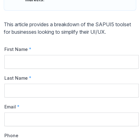
This article provides a breakdown of the SAPUI5 toolset
for businesses looking to simplify their UI/UX.
First Name
*
Last Name
*
Email
*
Phone