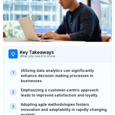
Key Takeaways
What you need to know
Utilizing data analytics can significantly
enhance decision-making processes in
businesses.
Emphasizing a customer-centric approach
leads to improved satisfaction and loyalty.
Adopting agile methodologies fosters
innovation and adaptability in rapidly changing
markets.