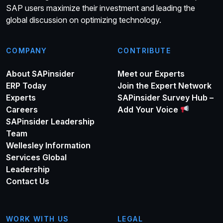
SAP users maximize their investment and leading the
global discussion on optimizing technology.
COMPANY
CONTRIBUTE
About SAPinsider
Meet our Experts
ERP Today
Join the Expert Network
Experts
SAPinsider Survey Hub –
Careers
Add Your Voice
SAPinsider Leadership
Team
Wellesley Information
Services Global
Leadership
Contact Us
WORK WITH US
LEGAL