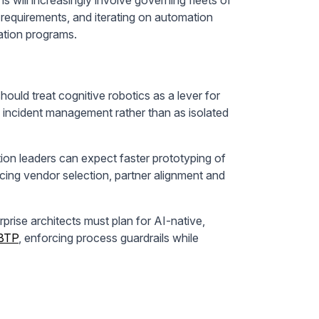
 requirements, and iterating on automation
vation programs.
ould treat cognitive robotics as a lever for
 incident management rather than as isolated
on leaders can expect faster prototyping of
cing vendor selection, partner alignment and
prise architects must plan for AI-native,
BTP
, enforcing process guardrails while