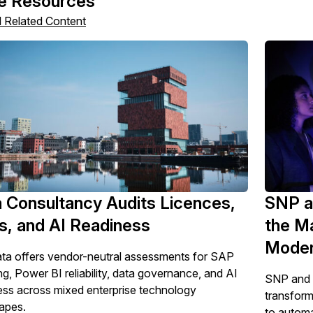
e Resources
l Related Content
 Consultancy Audits Licences,
SNP a
s, and AI Readiness
the M
Moder
ta offers vendor-neutral assessments for SAP
ng, Power BI reliability, data governance, and AI
SNP and P
ess across mixed enterprise technology
transform
apes.
to automa