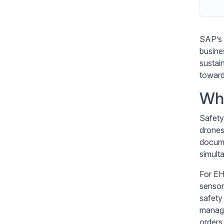
SAP’s
busine
sustai
toward 
Wha
Safety
drones
docume
simult
For EH
sensor
safety
manage
orders