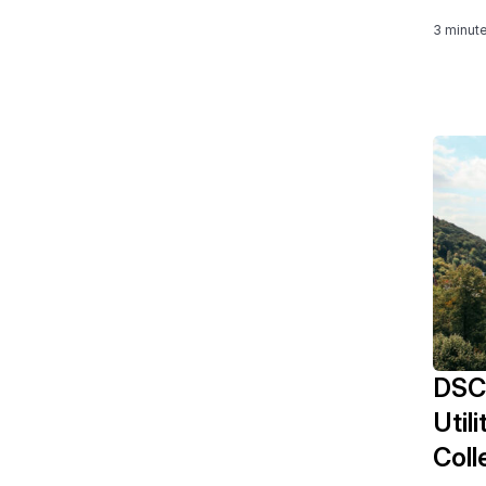
3 minut
DSC
Util
Coll