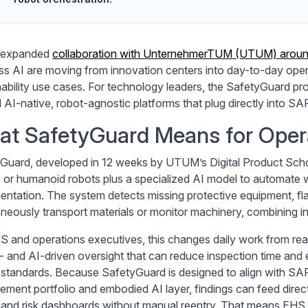
 expanded
collaboration with UnternehmerTUM (UTUM) arou
ss AI are moving from innovation centers into day-to-day operat
nability use cases. For technology leaders, the SafetyGuard pro
AI-native, robot-agnostic platforms that plug directly into SAP’
t SafetyGuard Means for Opera
Guard, developed in 12 weeks by UTUM’s Digital Product Sch
 or humanoid robots plus a specialized AI model to automate 
ntation. The system detects missing protective equipment, fla
aneously transport materials or monitor machinery, combining in
S and operations executives, this changes daily work from rea
- and AI-driven oversight that can reduce inspection time and e
 standards. Because SafetyGuard is designed to align with SAP
ment portfolio and embodied AI layer, findings can feed direc
 and risk dashboards without manual reentry. That means EHS