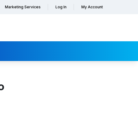
Marketing Services
Log In
My Account
o