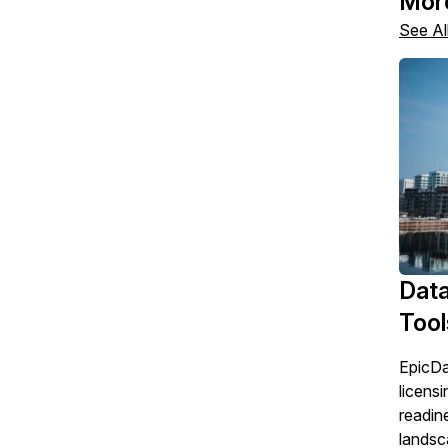
Mor
See Al
Data
Tool
EpicDa
licensi
readin
landsc