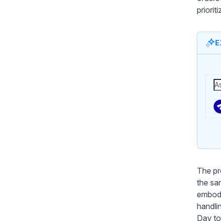
priori
E
The pr
the sa
embodi
handli
Day to