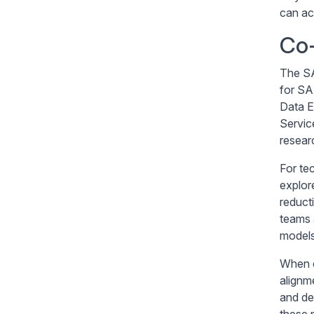
can ac
Co-
The SA
for SA
Data E
Servic
resear
For te
explor
reduct
teams 
models
When e
alignm
and de
these p