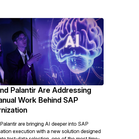
nd Palantir Are Addressing
anual Work Behind SAP
nization
alantir are bringing AI deeper into SAP
ation execution with a new solution designed
te test-data selection, one of the most time-