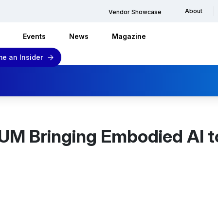
About
Vendor Showcase
Events
News
Magazine
e an Insider
M Bringing Embodied AI t