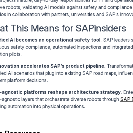
ive robots, validating AI models against safety and compliance
ios in collaboration with partners, universities and SAP’s inno
t This Means for SAPinsiders
ied AI becomes an operational safety tool.
SAP leaders sh
uous safety compliance, automated inspections and integrated
ion pilots.
novation accelerates SAP’s product pipeline.
Transformati
ed AI scenarios that plug into existing SAP road maps, influen
erm platform decisions.
-agnostic platforms reshape architecture strategy.
Enter
-agnostic layers that orchestrate diverse robots through
SAP 
ing automation into physical operations.