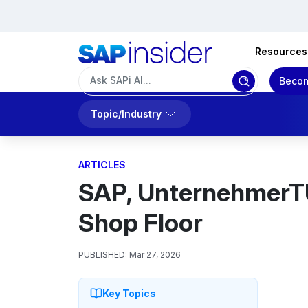
Resources
Becom
Topic/Industry
ARTICLES
SAP, UnternehmerTU
Shop Floor
PUBLISHED:
Mar 27, 2026
Key Topics