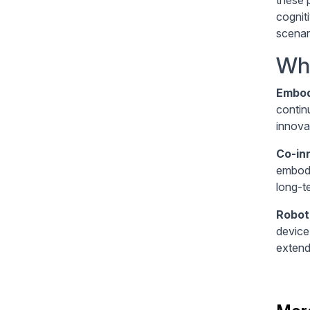
cognit
scenar
Wha
Embod
contin
innovat
Co-in
embodi
long-t
Robot
device
extend