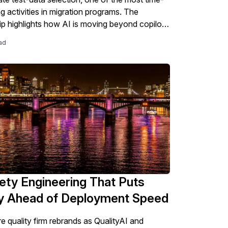
 activities in migration programs. The
ip highlights how AI is moving beyond copilots
tics into the core work of SAP modernization,
ad
 testing, validation, governance, and S/4HANA
 readiness.
ety Engineering That Puts
ty Ahead of Deployment Speed
e quality firm rebrands as QualityAI and