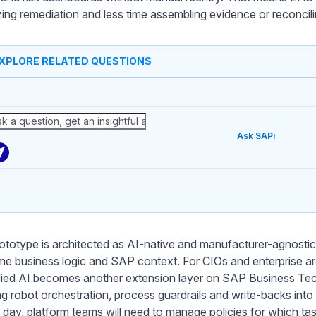
tizing remediation and less time assembling evidence or reconci
XPLORE RELATED QUESTIONS
Ask SAPi
ototype is architected as AI-native and manufacturer-agnostic, 
me business logic and SAP context. For CIOs and enterprise arc
ed AI becomes another extension layer on SAP Business Tech
ng robot orchestration, process guardrails and write-backs in
 day, platform teams will need to manage policies for which ta