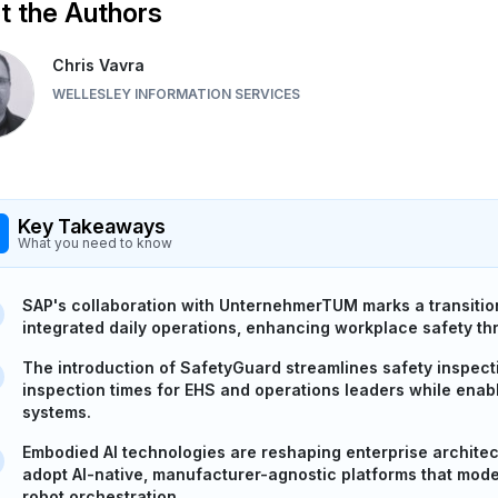
 the Authors
Chris Vavra
WELLESLEY INFORMATION SERVICES
Key Takeaways
What you need to know
SAP's collaboration with UnternehmerTUM marks a transition
integrated daily operations, enhancing workplace safety th
The introduction of SafetyGuard streamlines safety inspec
inspection times for EHS and operations leaders while enabl
systems.
Embodied AI technologies are reshaping enterprise architec
adopt AI-native, manufacturer-agnostic platforms that mo
robot orchestration.