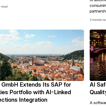
consuming
e read
partnersh
and analy
3 minute re
including
migration
 GmbH Extends Its SAP for
AI Saf
ities Portfolio with AI-Linked
Quali
ections Integration
A softwar