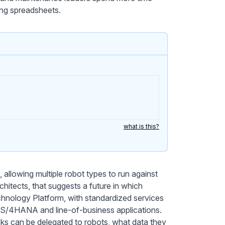
ling spreadsheets.
what is this?
allowing multiple robot types to run against
hitects, that suggests a future in which
nology Platform, with standardized services
to S/4HANA and line-of-business applications.
sks can be delegated to robots, what data they