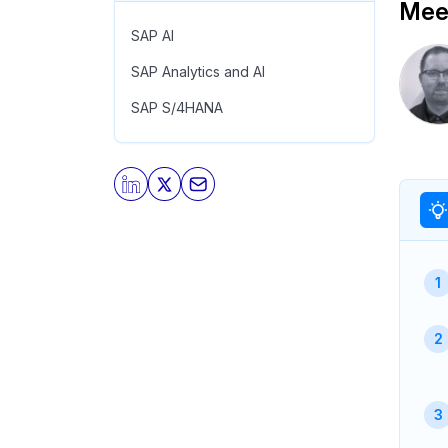
Meet
SAP AI
SAP Analytics and AI
SAP S/4HANA