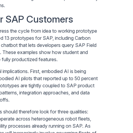
ns.
or SAP Customers
ss the cycle from idea to working prototype
 13 prototypes for SAP, including Carbon
chatbot that lets developers query SAP Field
it. These examples show how student and
fully productized features.
implications. First, embodied AI is being
odied AI pilots that reported up to 50 percent
rototypes are tightly coupled to SAP product
patterns, integration approaches, and data
offs.
hould therefore look for three qualities:
 operate across heterogeneous robot fleets,
ility processes already running on SAP. As
s will increasingly involve governing fleets of