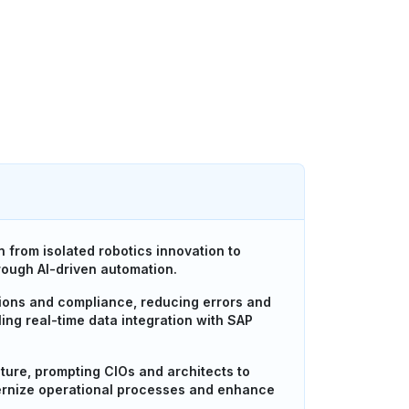
 from isolated robotics innovation to
rough AI-driven automation.
tions and compliance, reducing errors and
ing real-time data integration with SAP
ture, prompting CIOs and architects to
dernize operational processes and enhance