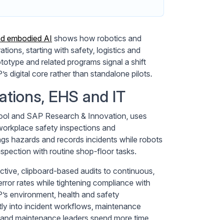
nd embodied AI
shows how robotics and
ions, starting with safety, logistics and
totype and related programs signal a shift
s digital core rather than standalone pilots.
tions, EHS and IT
ool and SAP Research & Innovation, uses
workplace safety inspections and
gs hazards and records incidents while robots
spection with routine shop-floor tasks.
ctive, clipboard-based audits to continuous,
rror rates while tightening compliance with
’s environment, health and safety
tly into incident workflows, maintenance
 and maintenance leaders spend more time