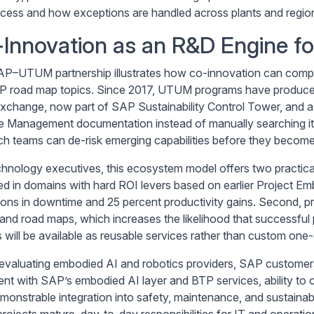
cess and how exceptions are handled across plants and regio
Innovation as an R&D Engine f
P–UTUM partnership illustrates how co-innovation can compre
P road map topics. Since 2017, UTUM programs have produced
xchange, now part of SAP Sustainability Control Tower, and a 
e Management documentation instead of manually searching 
ch teams can de-risk emerging capabilities before they become 
chnology executives, this ecosystem model offers two practical 
ed in domains with hard ROI levers based on earlier Project Emb
ions in downtime and 25 percent productivity gains. Second, p
and road maps, which increases the likelihood that successful 
 will be available as reusable services rather than custom one-
valuating embodied AI and robotics providers, SAP customers s
ent with SAP’s embodied AI layer and BTP services, ability to
monstrable integration into safety, maintenance, and sustainab
rojects mature, day-to-day responsibilities for IT and operation