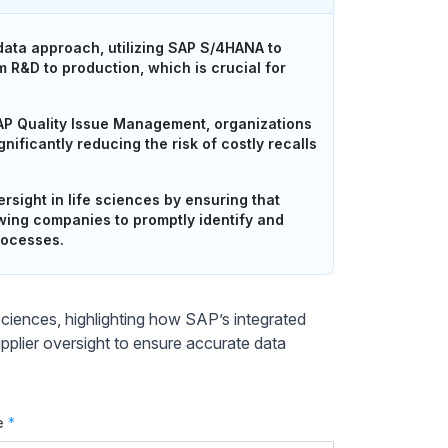
 data approach, utilizing SAP S/4HANA to
 R&D to production, which is crucial for
AP Quality Issue Management, organizations
ificantly reducing the risk of costly recalls
sight in life sciences by ensuring that
owing companies to promptly identify and
rocesses.
e sciences, highlighting how SAP’s integrated
plier oversight to ensure accurate data
e
*