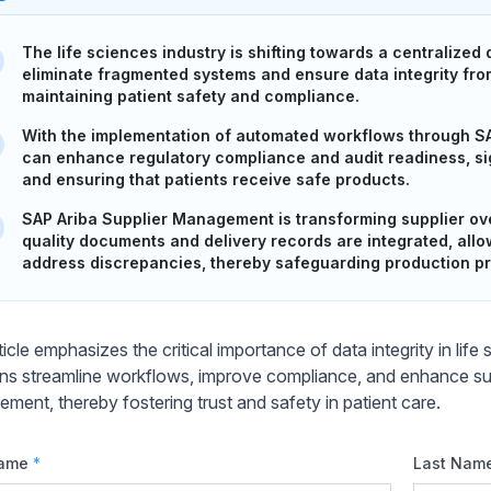
The life sciences industry is shifting towards a centralized
eliminate fragmented systems and ensure data integrity from
maintaining patient safety and compliance.
With the implementation of automated workflows through S
can enhance regulatory compliance and audit readiness, sign
and ensuring that patients receive safe products.
SAP Ariba Supplier Management is transforming supplier over
quality documents and delivery records are integrated, all
address discrepancies, thereby safeguarding production p
icle emphasizes the critical importance of data integrity in lif
ons streamline workflows, improve compliance, and enhance sup
ment, thereby fostering trust and safety in patient care.
Name
*
Last Nam