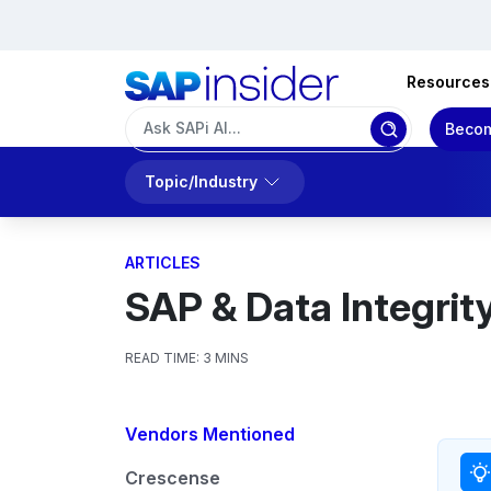
Resources
Becom
Topic/Industry
ARTICLES
SAP & Data Integrity
READ TIME:
3 MINS
Vendors Mentioned
Crescense