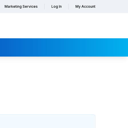
Marketing Services
Log In
My Account