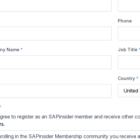
Phone
ny Name
*
Job Title
Country
*
*
agree to register as an SAPinsider member and receive other 
rs
.
rolling in the SAPinsider Membership community you receive a