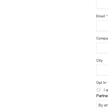
Email
*
Compa
City
Opt In
I 
Partne
By en