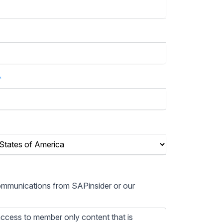
*
communications from SAPinsider or our
ccess to member only content that is