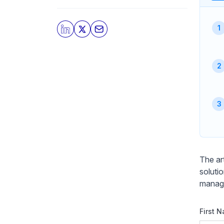
The art
soluti
manage
First 