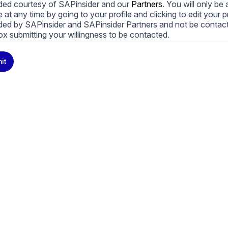
ded courtesy of SAPinsider and our
Partners
. You will only b
le at any time by going to your profile and clicking to edit your 
ded by SAPinsider and SAPinsider Partners and not be contac
ox submitting your willingness to be contacted.
ay unsubscribe from these communications at any time. For m
it
cy practices, and how we are committed to protecting and resp
cy Policy
.
icking submit, you consent to allow SAPinsider to store and pr
 to provide you the content requested.