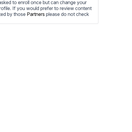
e asked to enroll once but can change your
profile. If you would prefer to review content
ted by those
Partners
please do not check
ore information on how to unsubscribe, our
ecting your privacy, please review our
ocess the personal information submitted