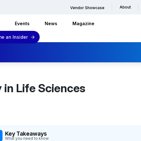
About
Vendor Showcase
Events
News
Magazine
e an Insider
 in Life Sciences
Key Takeaways
What you need to know