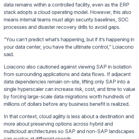
data remains within a controlled facility, even as the ERP
stack adopts a cloud operating model. However, this also
means internal teams must align security baselines, SOC
processes and disaster recovery drills to avoid gaps.
“You can’t predict what’s happening, but if it’s happening in
your data center, you have the ultimate control,” Loiacono
said.
Loiacono also cautioned against viewing SAP in isolation
from surrounding applications and data flows. If adjacent
data dependencies remain on-site, lifting only SAP into a
single hyperscaler can increase risk, cost, and time to value
by forcing large-scale data migrations worth hundreds of
millions of dollars before any business benefit is realized.
In that context, cloud agility is less about a destination and
more about preserving options across hybrid and
multicloud architectures so SAP and non-SAP landscapes
can evolve at different speeds.