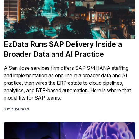
EzData Runs SAP Delivery Inside a
Broader Data and AI Practice
A San Jose services firm offers SAP S/4HANA staffing
and implementation as one line in a broader data and AI
practice, then wires the ERP estate to cloud pipelines,
analytics, and BTP-based automation. Here is where that
model fits for SAP teams.
3 minute read