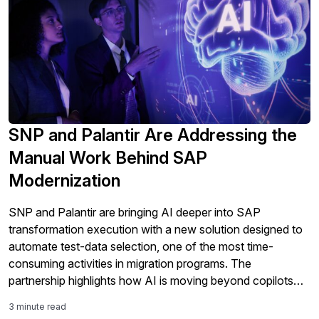
SNP and Palantir Are Addressing the
Manual Work Behind SAP
Modernization
SNP and Palantir are bringing AI deeper into SAP
transformation execution with a new solution designed to
automate test-data selection, one of the most time-
consuming activities in migration programs. The
partnership highlights how AI is moving beyond copilots
and analytics into the core work of SAP modernization,
3 minute read
including testing, validation, governance, and S/4HANA