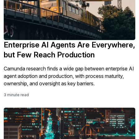
Enterprise AI Agents Are Everywhere,
but Few Reach Production
Camunda research finds a wide gap between enterprise AI
agent adoption and production, with process maturity,
ownership, and oversight as key barriers.
3 minute read