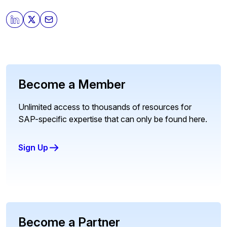
Become a Member
Unlimited access to thousands of resources for
SAP-specific expertise that can only be found here.
Sign Up
Become a Partner