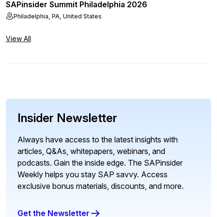
SAPinsider Summit Philadelphia 2026
Philadelphia, PA, United States
View All
Insider Newsletter
Always have access to the latest insights with
articles, Q&As, whitepapers, webinars, and
podcasts. Gain the inside edge. The SAPinsider
Weekly helps you stay SAP savvy. Access
exclusive bonus materials, discounts, and more.
Get the Newsletter