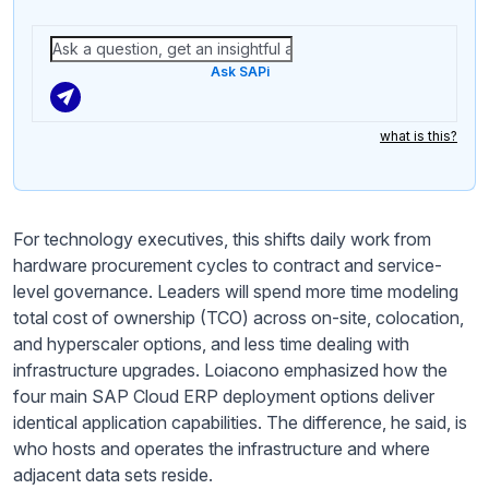
Ask SAPi
what is this?
For technology executives, this shifts daily work from
hardware procurement cycles to contract and service-
level governance. Leaders will spend more time modeling
total cost of ownership (TCO) across on-site, colocation,
and hyperscaler options, and less time dealing with
infrastructure upgrades. Loiacono emphasized how the
four main SAP Cloud ERP deployment options deliver
identical application capabilities. The difference, he said, is
who hosts and operates the infrastructure and where
adjacent data sets reside.