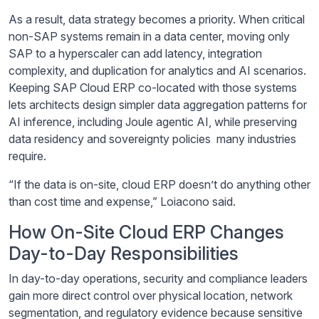
As a result, data strategy becomes a priority. When critical
non-SAP systems remain in a data center, moving only
SAP to a hyperscaler can add latency, integration
complexity, and duplication for analytics and AI scenarios.
Keeping SAP Cloud ERP co-located with those systems
lets architects design simpler data aggregation patterns for
AI inference, including Joule agentic AI, while preserving
data residency and sovereignty policies many industries
require.
“If the data is on-site, cloud ERP doesn’t do anything other
than cost time and expense,” Loiacono said.
How On-Site Cloud ERP Changes
Day-to-Day Responsibilities
In day-to-day operations, security and compliance leaders
gain more direct control over physical location, network
segmentation, and regulatory evidence because sensitive