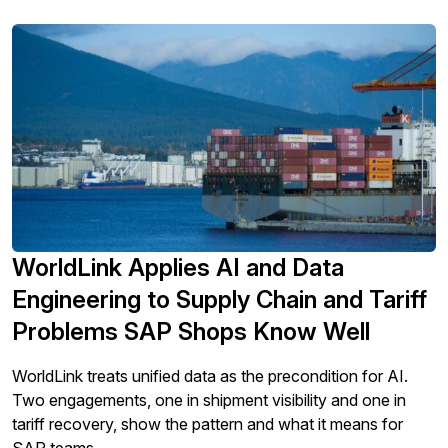
migration readiness.
WorldLink Applies AI and Data
Engineering to Supply Chain and Tariff
Problems SAP Shops Know Well
WorldLink treats unified data as the precondition for AI.
Two engagements, one in shipment visibility and one in
tariff recovery, show the pattern and what it means for
SAP teams.