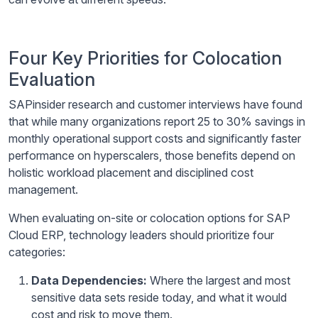
Four Key Priorities for Colocation
Evaluation
SAPinsider research and customer interviews have found
that while many organizations report 25 to 30% savings in
monthly operational support costs and significantly faster
performance on hyperscalers, those benefits depend on
holistic workload placement and disciplined cost
management.
When evaluating on-site or colocation options for SAP
Cloud ERP, technology leaders should prioritize four
categories:
Data Dependencies:
Where the largest and most
sensitive data sets reside today, and what it would
cost and risk to move them.