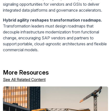
signaling opportunities for vendors and GSIs to deliver
integrated data platforms and governance accelerators.
Hybrid agility reshapes transformation roadmaps.
Transformation leaders must design roadmaps that
decouple infrastructure modernization from functional
change, encouraging SAP vendors and partners to
support portable, cloud-agnostic architectures and flexible
commercial models.
More Resources
See All Related Content