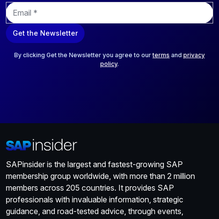
E
m
a
Get the Newsletter
i
l
*
By clicking Get the Newsletter you agree to our
terms
and
privacy
policy
.
SAPinsider is the largest and fastest-growing SAP
membership group worldwide, with more than 2 million
members across 205 countries. It provides SAP
professionals with invaluable information, strategic
guidance, and road-tested advice, through events,