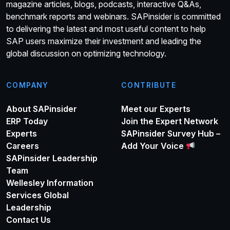
magazine articles, blogs, podcasts, interactive Q&As,
benchmark reports and webinars. SAPinsider is committed
to delivering the latest and most useful content to help
SAP users maximize their investment and leading the
global discussion on optimizing technology.
COMPANY
CONTRIBUTE
About SAPinsider
Meet our Experts
ERP Today
Join the Expert Network
Experts
SAPinsider Survey Hub –
Careers
Add Your Voice
SAPinsider Leadership
Team
Wellesley Information
Services Global
Leadership
Contact Us