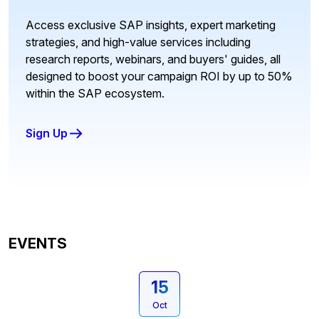
Access exclusive SAP insights, expert marketing
strategies, and high-value services including
research reports, webinars, and buyers' guides, all
designed to boost your campaign ROI by up to 50%
within the SAP ecosystem.
Sign Up
EVENTS
15
Oct