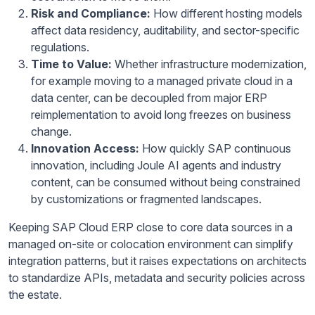
Risk and Compliance:
How different hosting models
affect data residency, auditability, and sector-specific
regulations.
Time to Value:
Whether infrastructure modernization,
for example moving to a managed private cloud in a
data center, can be decoupled from major ERP
reimplementation to avoid long freezes on business
change.
Innovation Access:
How quickly SAP continuous
innovation, including Joule AI agents and industry
content, can be consumed without being constrained
by customizations or fragmented landscapes.
Keeping SAP Cloud ERP close to core data sources in a
managed on-site or colocation environment can simplify
integration patterns, but it raises expectations on architects
to standardize APIs, metadata and security policies across
the estate.