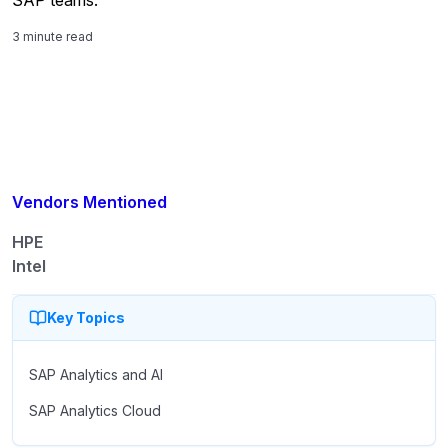
3 minute read
Vendors Mentioned
HPE
Intel
Key Topics
SAP Analytics and AI
SAP Analytics Cloud