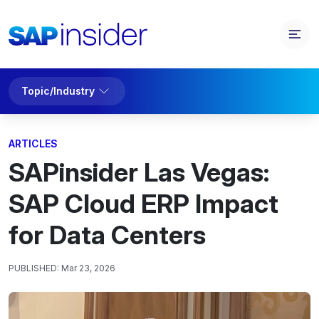
Topic/Industry
ARTICLES
SAPinsider Las Vegas:
SAP Cloud ERP Impact
for Data Centers
PUBLISHED:
Mar 23, 2026