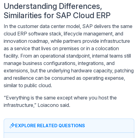
Understanding Differences,
Similarities for SAP Cloud ERP
In the customer data center model, SAP delivers the same
cloud ERP software stack, lifecycle management, and
innovation roadmap, while partners provide infrastructure
as a service that lives on premises or in a colocation
facility. From an operational standpoint, internal teams still
manage business configurations, integrations, and
extensions, but the underlying hardware capacity, patching
and resilience can be consumed as operating expense,
similar to public cloud.
“Everything is the same except where you host the
infrastructure,” Loiacono said.
EXPLORE RELATED QUESTIONS