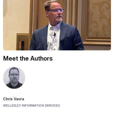
Meet the Authors
Chris Vavra
WELLESLEY INFORMATION SERVICES