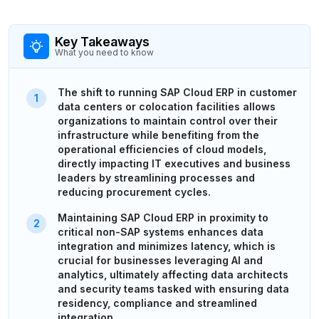
Key Takeaways
What you need to know
The shift to running SAP Cloud ERP in customer
data centers or colocation facilities allows
organizations to maintain control over their
infrastructure while benefiting from the
operational efficiencies of cloud models,
directly impacting IT executives and business
leaders by streamlining processes and
reducing procurement cycles.
Maintaining SAP Cloud ERP in proximity to
critical non-SAP systems enhances data
integration and minimizes latency, which is
crucial for businesses leveraging AI and
analytics, ultimately affecting data architects
and security teams tasked with ensuring data
residency, compliance and streamlined
integration.