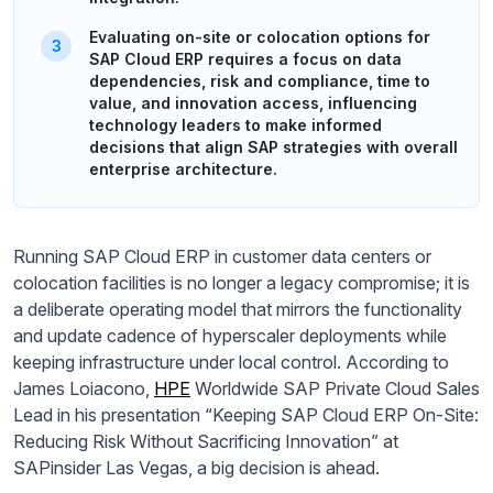
Evaluating on-site or colocation options for
SAP Cloud ERP requires a focus on data
dependencies, risk and compliance, time to
value, and innovation access, influencing
technology leaders to make informed
decisions that align SAP strategies with overall
enterprise architecture.
Running SAP Cloud ERP in customer data centers or
colocation facilities is no longer a legacy compromise; it is
a deliberate operating model that mirrors the functionality
and update cadence of hyperscaler deployments while
keeping infrastructure under local control. According to
James Loiacono,
HPE
Worldwide SAP Private Cloud Sales
Lead in his presentation “Keeping SAP Cloud ERP On-Site:
Reducing Risk Without Sacrificing Innovation” at
SAPinsider Las Vegas, a big decision is ahead.