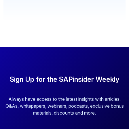
Sign Up for the SAPinsider Weekly
Always have access to the latest insights with articles,
Q&As, whitepapers, webinars, podcasts, exclusive bonus
materials, discounts and more.