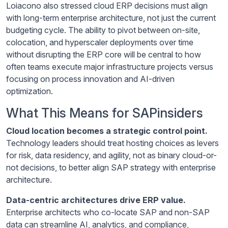
Loiacono also stressed cloud ERP decisions must align
with long-term enterprise architecture, not just the current
budgeting cycle. The ability to pivot between on-site,
colocation, and hyperscaler deployments over time
without disrupting the ERP core will be central to how
often teams execute major infrastructure projects versus
focusing on process innovation and AI-driven
optimization.
What This Means for SAPinsiders
Cloud location becomes a strategic control point.
Technology leaders should treat hosting choices as levers
for risk, data residency, and agility, not as binary cloud-or-
not decisions, to better align SAP strategy with enterprise
architecture.
Data-centric architectures drive ERP value.
Enterprise architects who co-locate SAP and non-SAP
data can streamline AI, analytics, and compliance,