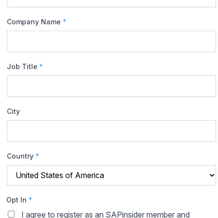
Company Name
*
Job Title
*
City
Country
*
Opt In
*
I agree to register as an SAPinsider member and