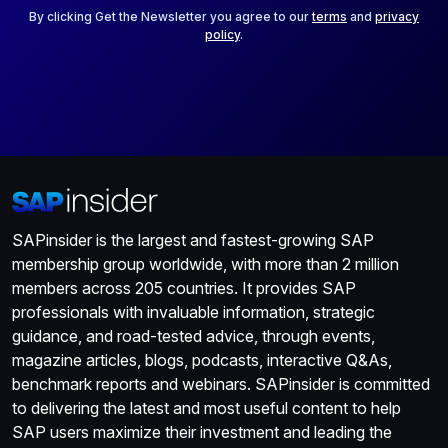
*
By clicking Get the Newsletter you agree to our
terms
and
privacy
policy
.
SAPinsider is the largest and fastest-growing SAP
membership group worldwide, with more than 2 million
members across 205 countries. It provides SAP
professionals with invaluable information, strategic
guidance, and road-tested advice, through events,
magazine articles, blogs, podcasts, interactive Q&As,
benchmark reports and webinars. SAPinsider is committed
to delivering the latest and most useful content to help
SAP users maximize their investment and leading the