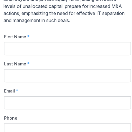
levels of unallocated capital, prepare for increased M&A
actions, emphasizing the need for effective IT separation
and management in such deals.
First Name
*
Last Name
*
Email
*
Phone