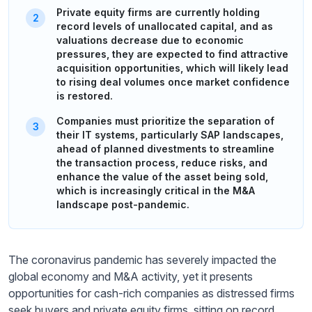
Private equity firms are currently holding
record levels of unallocated capital, and as
valuations decrease due to economic
pressures, they are expected to find attractive
acquisition opportunities, which will likely lead
to rising deal volumes once market confidence
is restored.
Companies must prioritize the separation of
their IT systems, particularly SAP landscapes,
ahead of planned divestments to streamline
the transaction process, reduce risks, and
enhance the value of the asset being sold,
which is increasingly critical in the M&A
landscape post-pandemic.
The coronavirus pandemic has severely impacted the
global economy and M&A activity, yet it presents
opportunities for cash-rich companies as distressed firms
seek buyers and private equity firms, sitting on record