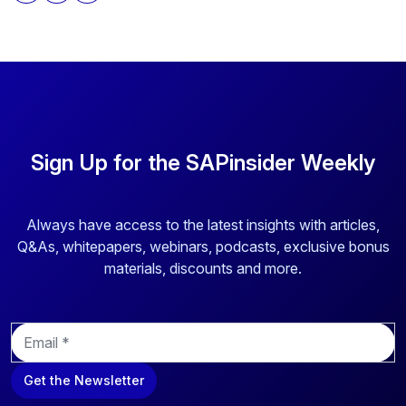
above to provide you the content requested.
Sign Up for the SAPinsider Weekly
Always have access to the latest insights with articles,
Q&As, whitepapers, webinars, podcasts, exclusive bonus
materials, discounts and more.
E
m
a
Get the Newsletter
i
l