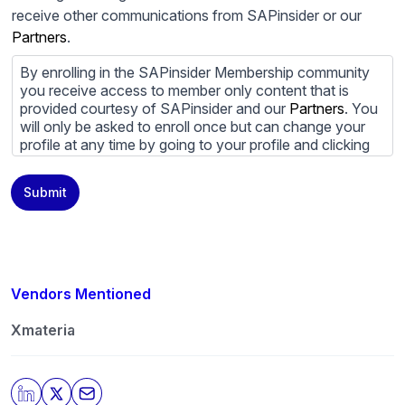
receive other communications from SAPinsider or our
Partners
.
By enrolling in the SAPinsider Membership community
you receive access to member only content that is
provided courtesy of SAPinsider and our
Partners
. You
will only be asked to enroll once but can change your
profile at any time by going to your profile and clicking
to edit your profile. If you would prefer to review
content provided by SAPinsider and SAPinsider
Submit
Partners and not be contacted by those
Partners
please
do not check the box submitting your willingness to be
contacted.
You may unsubscribe from these communications at
any time. For more information on how to unsubscribe,
Vendors Mentioned
our privacy practices, and how we are committed to
protecting and respecting your privacy, please review
Xmateria
our
Privacy Policy
.
By clicking submit, you consent to allow SAPinsider to
store and process the personal information submitted