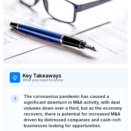
Key Takeaways
What you need to know
The coronavirus pandemic has caused a
significant downturn in M&A activity, with deal
volumes down over a third, but as the economy
recovers, there is potential for increased M&A
driven by distressed companies and cash-rich
businesses looking for opportunities.