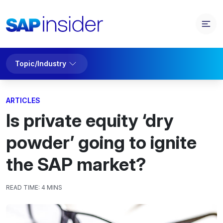
Topic/Industry
ARTICLES
Is private equity ‘dry
powder’ going to ignite
the SAP market?
READ TIME:
4 MINS