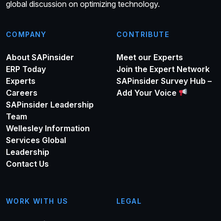
global discussion on optimizing technology.
COMPANY
CONTRIBUTE
About SAPinsider
Meet our Experts
ERP Today
Join the Expert Network
Experts
SAPinsider Survey Hub –
Careers
Add Your Voice
SAPinsider Leadership
Team
Wellesley Information
Services Global
Leadership
Contact Us
WORK WITH US
LEGAL