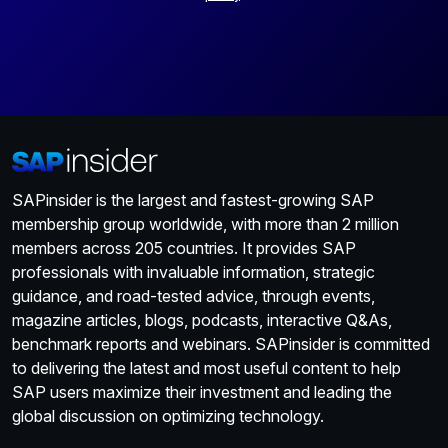
SAPinsider is the largest and fastest-growing SAP
membership group worldwide, with more than 2 million
members across 205 countries. It provides SAP
professionals with invaluable information, strategic
guidance, and road-tested advice, through events,
magazine articles, blogs, podcasts, interactive Q&As,
benchmark reports and webinars. SAPinsider is committed
to delivering the latest and most useful content to help
SAP users maximize their investment and leading the
global discussion on optimizing technology.