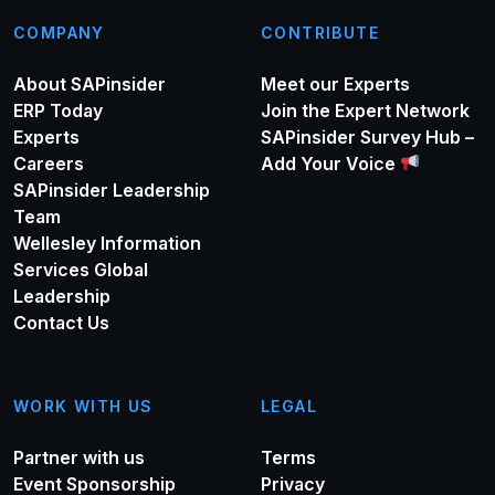
COMPANY
CONTRIBUTE
About SAPinsider
Meet our Experts
ERP Today
Join the Expert Network
Experts
SAPinsider Survey Hub –
Careers
Add Your Voice
SAPinsider Leadership
Team
Wellesley Information
Services Global
Leadership
Contact Us
WORK WITH US
LEGAL
Partner with us
Terms
Event Sponsorship
Privacy