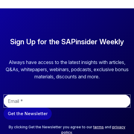
Sign Up for the SAPinsider Weekly
Always have access to the latest insights with articles,
Q&As, whitepapers, webinars, podcasts, exclusive bonus
materials, discounts and more.
E
m
a
Get the Newsletter
i
l
*
By clicking Get the Newsletter you agree to our
terms
and
privacy
policy
.