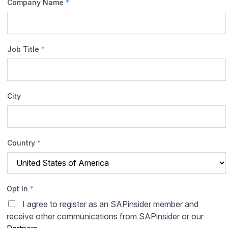
Company Name
*
Job Title
*
City
Country
*
Opt In
*
I agree to register as an SAPinsider member and
receive other communications from SAPinsider or our