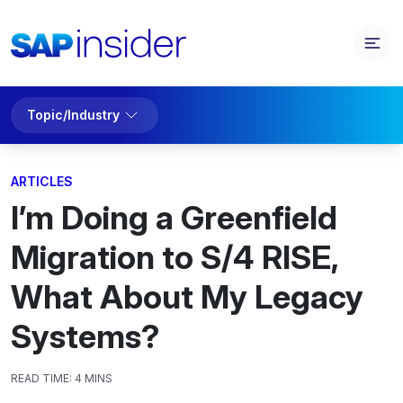
Topic/Industry
ARTICLES
I’m Doing a Greenfield
Migration to S/4 RISE,
What About My Legacy
Systems?
READ TIME:
4 MINS