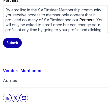
Partners
.
By enrolling in the SAPinsider Membership community
you receive access to member only content that is
provided courtesy of SAPinsider and our
Partners
. You
will only be asked to enroll once but can change your
profile at any time by going to your profile and clicking
to edit your profile. If you would prefer to review
content provided by SAPinsider and SAPinsider
Submit
Partners and not be contacted by those
Partners
please
do not check the box submitting your willingness to be
contacted.
You may unsubscribe from these communications at
any time. For more information on how to unsubscribe,
Vendors Mentioned
our privacy practices, and how we are committed to
protecting and respecting your privacy, please review
Auritas
our
Privacy Policy
.
By clicking submit, you consent to allow SAPinsider to
store and process the personal information submitted
above to provide you the content requested.