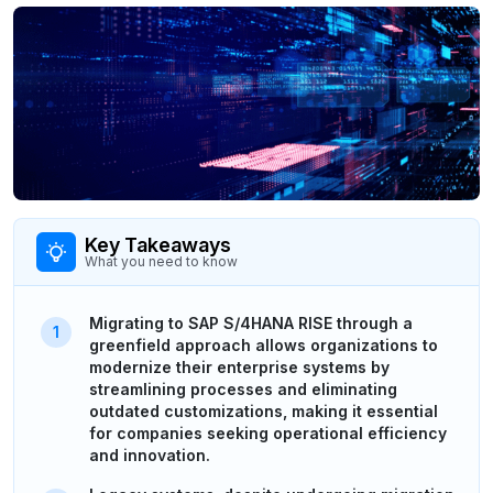
Key Takeaways
What you need to know
Migrating to SAP S/4HANA RISE through a
greenfield approach allows organizations to
modernize their enterprise systems by
streamlining processes and eliminating
outdated customizations, making it essential
for companies seeking operational efficiency
and innovation.