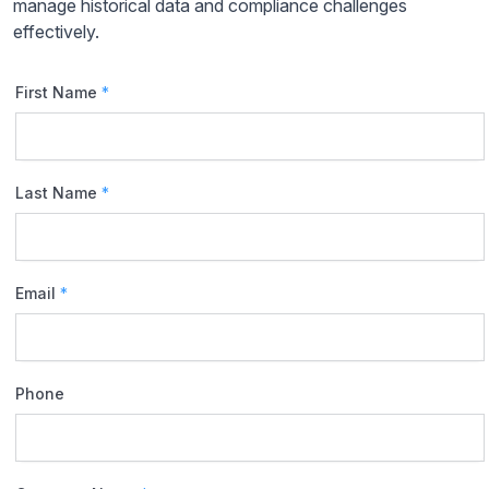
manage historical data and compliance challenges
effectively.
First Name
*
Last Name
*
Email
*
Phone