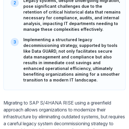
Legacy systems, despite undergoing migration,
pose significant challenges due to the
retention of critical historical data that remains
necessary for compliance, audits, and internal
analysis, impacting IT departments needing to
manage these complexities effectively.
Implementing a structured legacy
decommissioning strategy, supported by tools
like Data GUARD, not only facilitates secure
data management and compliance but also
results in immediate cost savings and
enhanced operational efficiency, ultimately
benefiting organizations aiming for a smoother
transition to a modern IT landscape.
Migrating to SAP S/4HANA RISE using a greenfield
approach allows organizations to modernize their
infrastructure by eliminating outdated systems, but requires
a careful legacy system decommissioning strategy to