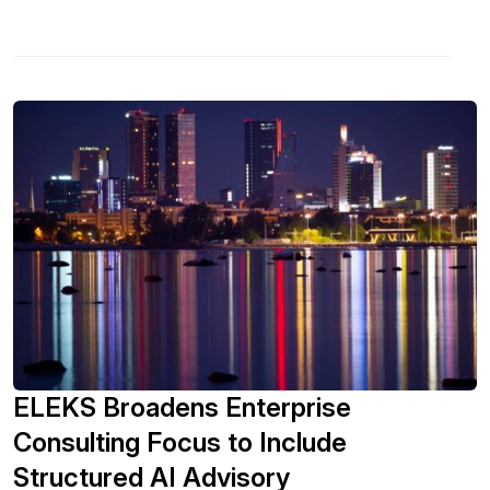
ELEKS Broadens Enterprise
Consulting Focus to Include
Structured AI Advisory