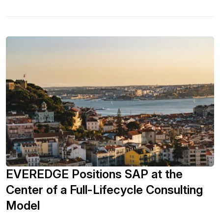
GRC and risk intelligence is being funded in the year ahead.
- Explore the tools and technologies being used for GRC
and risk intelligence. - Learn about the change in data
privacy governance structures and understand the
importance of that change. - See what SAPinsiders are
doing to pivot risk priorities towards transformation.
EVEREDGE Positions SAP at the
Center of a Full-Lifecycle Consulting
Model