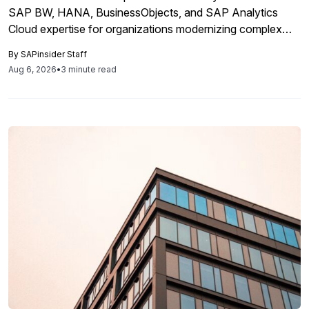
SAP BW, HANA, BusinessObjects, and SAP Analytics
Cloud expertise for organizations modernizing complex
business intelligence landscapes.
By
SAPinsider Staff
Aug 6, 2026
•
3 minute read