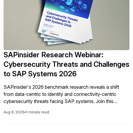
SAPinsider Research Webinar:
Cybersecurity Threats and Challenges
to SAP Systems 2026
SAPinsider's 2026 benchmark research reveals a shift
from data-centric to identity and connectivity-centric
cybersecurity threats facing SAP systems. Join this
webinar for a detailed walkthrough of the findings —
Aug 6, 2026
•
1 minute read
including top threats, investment priorities, patching
challenges, and Shared Responsibility Model gaps — and
learn how your organization's cybersecurity maturity