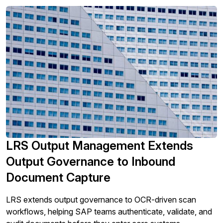
compares.
LRS Output Management Extends
Output Governance to Inbound
Document Capture
LRS extends output governance to OCR-driven scan
workflows, helping SAP teams authenticate, validate, and