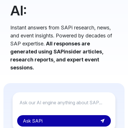
AI:
Instant answers from SAPi research, news,
and event insights. Powered by decades of
SAP expertise.
All responses are
generated using SAPinsider articles,
research reports, and expert event
sessions.
Ask SAPi