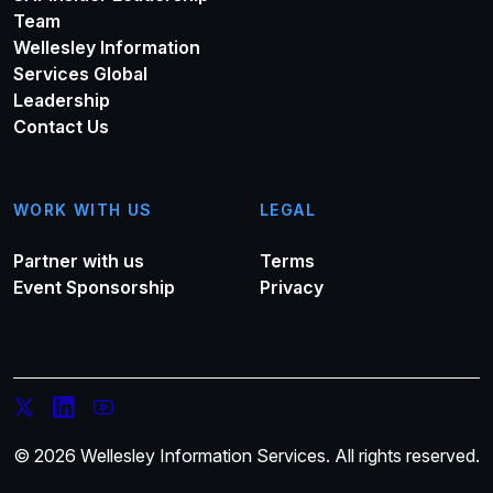
Team
Wellesley Information
Services Global
Leadership
Contact Us
WORK WITH US
LEGAL
Partner with us
Terms
Event Sponsorship
Privacy
© 2026 Wellesley Information Services. All rights reserved.