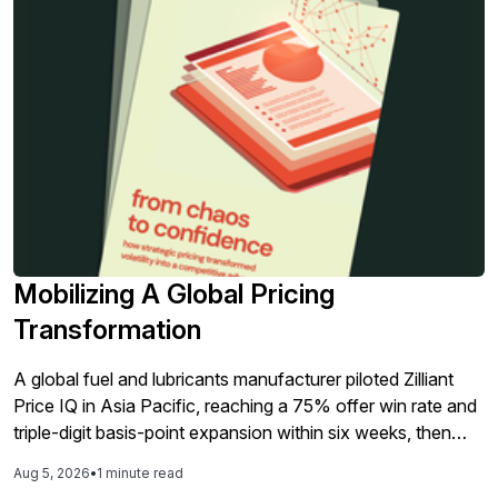
Mobilizing A Global Pricing
Transformation
A global fuel and lubricants manufacturer piloted Zilliant
Price IQ in Asia Pacific, reaching a 75% offer win rate and
triple-digit basis-point expansion within six weeks, then
added Price Manager for the global rollout.
Aug 5, 2026
•
1 minute read