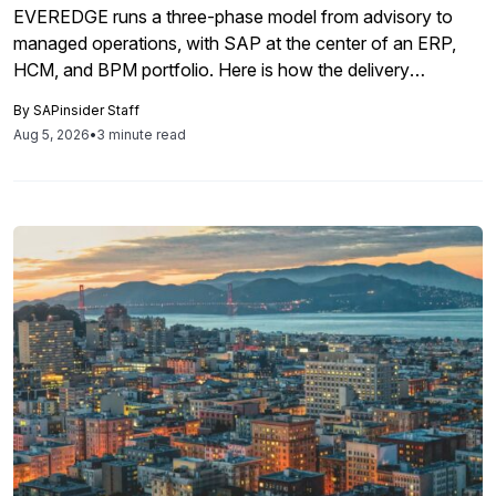
EVEREDGE runs a three-phase model from advisory to
managed operations, with SAP at the center of an ERP,
HCM, and BPM portfolio. Here is how the delivery
mechanics map to SAP program decisions and where
By
SAPinsider Staff
partner tools like Neptune Software fit.
Aug 5, 2026
•
3 minute read