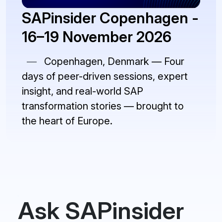
SAPinsider Copenhagen -
16–19 November 2026
—
Copenhagen, Denmark — Four
days of peer-driven sessions, expert
insight, and real-world SAP
transformation stories — brought to
the heart of Europe.
Ask SAPinsider