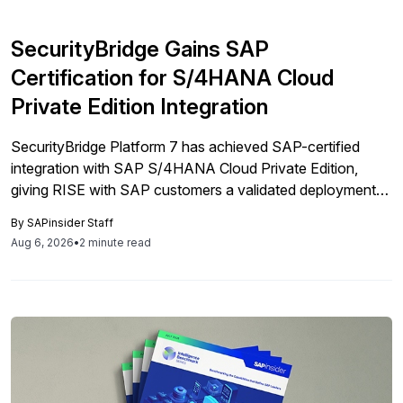
SecurityBridge Gains SAP
Certification for S/4HANA Cloud
Private Edition Integration
SecurityBridge Platform 7 has achieved SAP-certified
integration with SAP S/4HANA Cloud Private Edition,
giving RISE with SAP customers a validated deployment
path for embedded security controls.
By
SAPinsider Staff
Aug 6, 2026
•
2 minute read