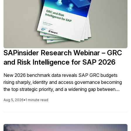
SAPinsider Research Webinar – GRC
and Risk Intelligence for SAP 2026
New 2026 benchmark data reveals SAP GRC budgets
rising sharply, identity and access governance becoming
the top strategic priority, and a widening gap between
technology investment and formal data privacy
Aug 5, 2026
•
1 minute read
governance. Join SAPinsider for a look at what's changing
— and what it means for your 2027 GRC roadmap. This
year’s benchmark report tells a story of uneven but real
progress. Budgets are up, integration has leapt forward,