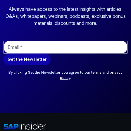
Always have access to the latest insights with articles,
Q&As, whitepapers, webinars, podcasts, exclusive bonus
materials, discounts and more.
E
m
a
Get the Newsletter
i
l
*
By clicking Get the Newsletter you agree to our
terms
and
privacy
policy
.