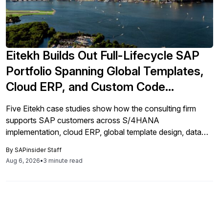
Eitekh Builds Out Full-Lifecycle SAP
Portfolio Spanning Global Templates,
Cloud ERP, and Custom Code
Remediation
Five Eitekh case studies show how the consulting firm
supports SAP customers across S/4HANA
implementation, cloud ERP, global template design, data
migration, custom code remediation, and go-live support.
By
SAPinsider Staff
Aug 6, 2026
•
3 minute read