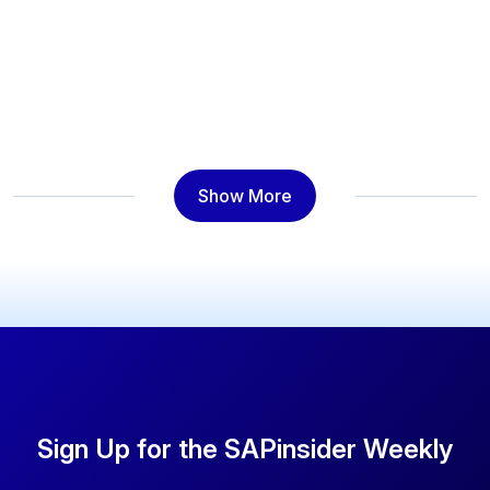
Show More
Sign Up for the SAPinsider Weekly