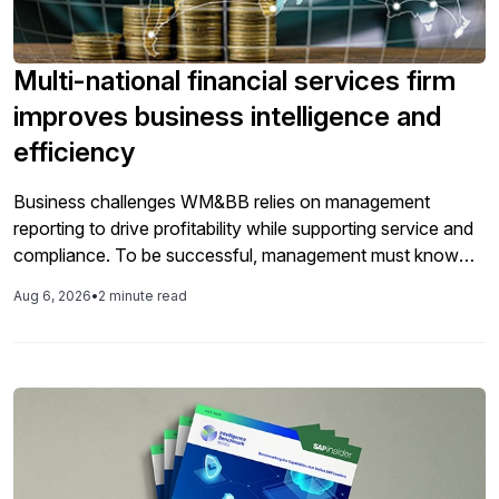
Multi-national financial services firm
improves business intelligence and
efficiency
Business challenges WM&BB relies on management
reporting to drive profitability while supporting service and
compliance. To be successful, management must know
exactly which product and service packages are profitable
Aug 6, 2026
•
2 minute read
and which business centers and market segments can
support sustained growth. UBS employed a number of
highly specialized financial and managerial accounting
systems to deliver this […]