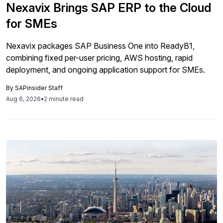
Nexavix Brings SAP ERP to the Cloud
for SMEs
Nexavix packages SAP Business One into ReadyB1,
combining fixed per-user pricing, AWS hosting, rapid
deployment, and ongoing application support for SMEs.
By
SAPinsider Staff
Aug 6, 2026
•
2 minute read