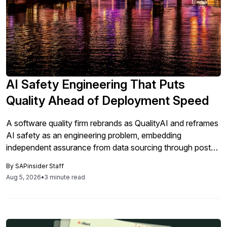
AI Safety Engineering That Puts
Quality Ahead of Deployment Speed
A software quality firm rebrands as QualityAI and reframes
AI safety as an engineering problem, embedding
independent assurance from data sourcing through post-
deployment monitoring. The stance has direct implications
By
SAPinsider Staff
for SAP customers adding AI to core processes under
Aug 5, 2026
•
3 minute read
tightening regulation.