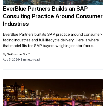
EverBlue Partners Builds an SAP
Consulting Practice Around Consumer
Industries
EverBlue Partners built its SAP practice around consumer-
facing industries and full-lifecycle delivery. Here is where
that model fits for SAP buyers weighing sector focus
against a generalist integrator.
By
SAPinsider Staff
Aug 5, 2026
•
3 minute read