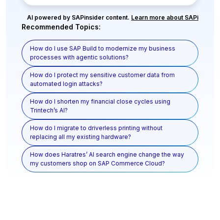
AI powered by SAPinsider content.
Learn more about SAPi
Recommended Topics:
How do I use SAP Build to modernize my business
processes with agentic solutions?
How do I protect my sensitive customer data from
automated login attacks?
How do I shorten my financial close cycles using
Trintech’s AI?
How do I migrate to driverless printing without
replacing all my existing hardware?
How does Haratres’ AI search engine change the way
my customers shop on SAP Commerce Cloud?