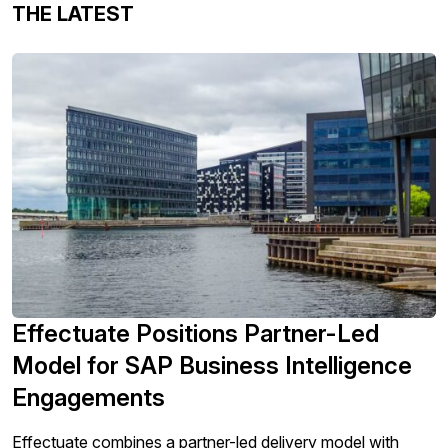
THE LATEST
Effectuate Positions Partner-Led
Model for SAP Business Intelligence
Engagements
Effectuate combines a partner-led delivery model with