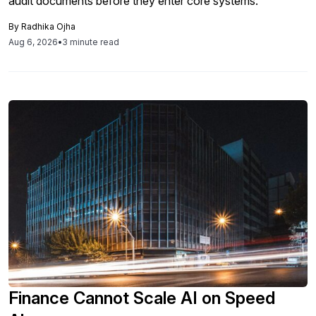
audit documents before they enter core systems.
By
Radhika Ojha
Aug 6, 2026
•
3 minute read
Finance Cannot Scale AI on Speed