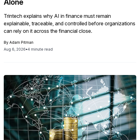
Alone
Trintech explains why AI in finance must remain
explainable, traceable, and controlled before organizations
can rely on it across the financial close.
By
Adam Pitman
Aug 6, 2026
•
4 minute read