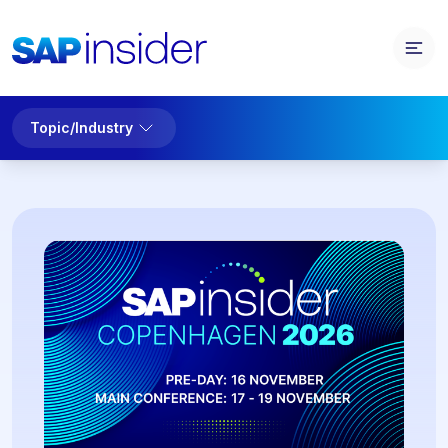
Topic/Industry