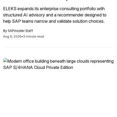
ELEKS expands its enterprise consulting portfolio with
structured AI advisory and a recommender designed to
help SAP teams narrow and validate solution choices.
By
SAPinsider Staff
Aug 6, 2026
•
3 minute read