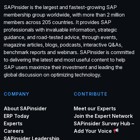
SAPinsider is the largest and fastest-growing SAP
membership group worldwide, with more than 2 million
members across 205 countries. It provides SAP
professionals with invaluable information, strategic
guidance, and road-tested advice, through events,
magazine articles, blogs, podcasts, interactive Q&As,
benchmark reports and webinars. SAPinsider is committed
to delivering the latest and most useful content to help
SAP users maximize their investment and leading the
global discussion on optimizing technology.
COMPANY
CONTRIBUTE
About SAPinsider
Meet our Experts
ERP Today
Join the Expert Network
Experts
SAPinsider Survey Hub –
Careers
Add Your Voice
SAPinsider Leadership